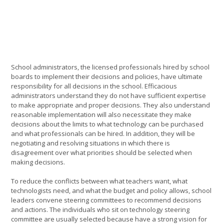
School administrators, the licensed professionals hired by school
boards to implement their decisions and policies, have ultimate
responsibility for all decisions in the school. Efficacious
administrators understand they do not have sufficient expertise
to make appropriate and proper decisions. They also understand
reasonable implementation will also necessitate they make
decisions about the limits to what technology can be purchased
and what professionals can be hired. In addition, they will be
negotiating and resolving situations in which there is
disagreement over what priorities should be selected when
making decisions.
To reduce the conflicts between what teachers want, what
technologists need, and what the budget and policy allows, school
leaders convene steering committees to recommend decisions
and actions. The individuals who sit on technology steering
committee are usually selected because have a strong vision for