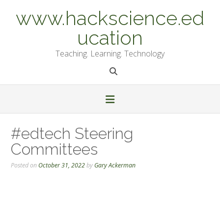
Skip
www.hackscience.ed
to
content
ucation
Teaching. Learning. Technology
#edtech Steering
Committees
Posted on
October 31, 2022
by
Gary Ackerman