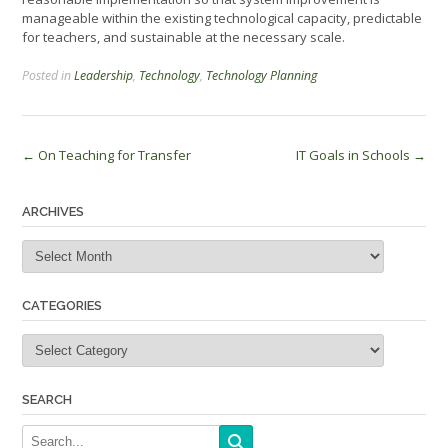
manageable within the existing technological capacity, predictable
for teachers, and sustainable at the necessary scale.
Posted in
Leadership
,
Technology
,
Technology Planning
Post
←
On Teaching for Transfer
IT Goals in Schools
→
navigation
ARCHIVES
Archives
CATEGORIES
Categories
SEARCH