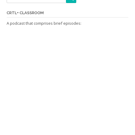
CRTL+ CLASSROOM
A podcast that comprises brief episodes: