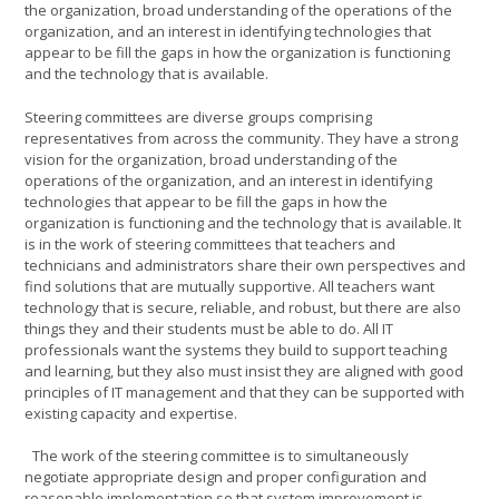
the organization, broad understanding of the operations of the
organization, and an interest in identifying technologies that
appear to be fill the gaps in how the organization is functioning
and the technology that is available.
Steering committees are diverse groups comprising
representatives from across the community. They have a strong
vision for the organization, broad understanding of the
operations of the organization, and an interest in identifying
technologies that appear to be fill the gaps in how the
organization is functioning and the technology that is available. It
is in the work of steering committees that teachers and
technicians and administrators share their own perspectives and
find solutions that are mutually supportive. All teachers want
technology that is secure, reliable, and robust, but there are also
things they and their students must be able to do. All IT
professionals want the systems they build to support teaching
and learning, but they also must insist they are aligned with good
principles of IT management and that they can be supported with
existing capacity and expertise.
The work of the steering committee is to simultaneously
negotiate appropriate design and proper configuration and
reasonable implementation so that system improvement is