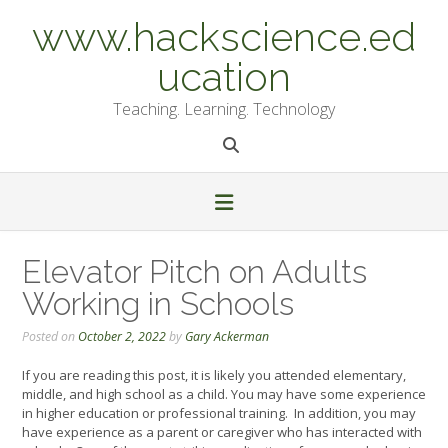
Skip
www.hackscience.ed
to
content
ucation
Teaching. Learning. Technology
Elevator Pitch on Adults
Working in Schools
Posted on
October 2, 2022
by
Gary Ackerman
If you are reading this post, it is likely you attended elementary,
middle, and high school as a child. You may have some experience
in higher education or professional training. In addition, you may
have experience as a parent or caregiver who has interacted with