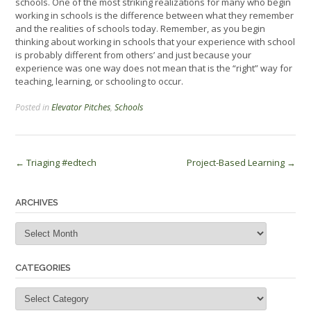
schools. One of the most striking realizations for many who begin
working in schools is the difference between what they remember
and the realities of schools today. Remember, as you begin
thinking about working in schools that your experience with school
is probably different from others’ and just because your
experience was one way does not mean that is the “right” way for
teaching, learning, or schooling to occur.
Posted in
Elevator Pitches
,
Schools
Post
←
Triaging #edtech
Project-Based Learning
→
navigation
ARCHIVES
Archives
CATEGORIES
Categories