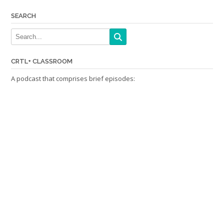
SEARCH
CRTL+ CLASSROOM
A podcast that comprises brief episodes: