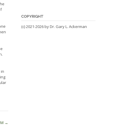
 he
f
COPYRIGHT
yone
(c) 2021-2026 by Dr. Gary L. Ackerman
when
he
n.
 in
eing
ular
EM
→