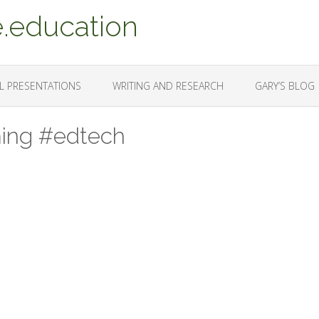
.education
L PRESENTATIONS
WRITING AND RESEARCH
GARY’S BLOG
ming #edtech