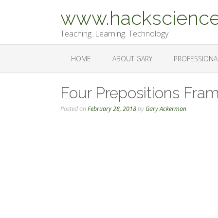
Skip
www.hackscience
to
content
Teaching. Learning. Technology
HOME
ABOUT GARY
PROFESSIONA
Four Prepositions Fra
Posted on
February 28, 2018
by
Gary Ackerman