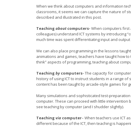
When we think about computers and information techn
classrooms, it seems we can capture the nature of stud
described and illustrated in this post.
Teaching
about
computers-
When computers first a
colleagues) understand ICT systems by introducing “c
much time was spent differentiating input and output
We can also place programming in the lessons taught
animations and games, teachers have taught how to ta
think” aspects of programming, teaching about compute
Teaching
by
computers-
The capacity for computer
history of using ICT to instruct students in a range of
content has been taught by arcade-style games for g
Many simulations and sophisticated test-preparation
computer. These can proceed with little intervention 
see teaching by computer (and I shudder slightly).
Teaching
via
computer
– When teachers use ICT as 
different because of the ICT, then teaching is happen