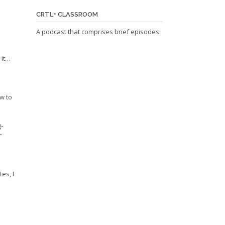
CRTL+ CLASSROOM
A podcast that comprises brief episodes:
 it…
w to
-
r
es, I