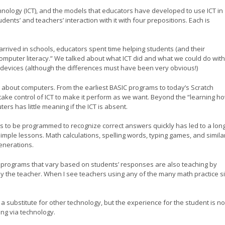
ology (ICT), and the models that educators have developed to use ICT in
ents’ and teachers’ interaction with it with four prepositions. Each is
rrived in schools, educators spent time helping students (and their
omputer literacy.” We talked about what ICT did and what we could do with
 devices (although the differences must have been very obvious!)
 about computers. From the earliest BASIC programs to today’s Scratch
ke control of ICT to make it perform as we want. Beyond the “learning ho
rs has little meaning if the ICT is absent.
s to be programmed to recognize correct answers quickly has led to a long
 simple lessons. Math calculations, spelling words, typing games, and simila
enerations.
 programs that vary based on students’ responses are also teaching by
by the teacher. When I see teachers using any of the many math practice sit
a substitute for other technology, but the experience for the student is no
ing via technology.