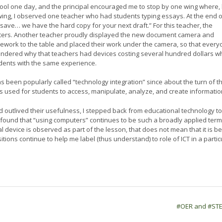
hool one day, and the principal encouraged me to stop by one wing where,
t wing, I observed one teacher who had students typing essays. At the end o
t save… we have the hard copy for your next draft.” For this teacher, the
ters. Another teacher proudly displayed the new document camera and
omework to the table and placed their work under the camera, so that ever
 wondered why that teachers had devices costing several hundred dollars 
dents with the same experience.
as been popularly called “technology integration” since about the turn of t
 is used for students to access, manipulate, analyze, and create informatio
ad outlived their usefulness, I stepped back from educational technology to
 found that “using computers” continues to be such a broadly applied term
tal device is observed as part of the lesson, that does not mean that it is b
ions continue to help me label (thus understand) to role of ICT in a partic
#OER and #ST