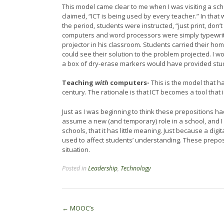
This model came clear to me when I was visiting a sc
claimed, “ICT is being used by every teacher.” In tha
the period, students were instructed, “just print, don’
computers and word processors were simply typewri
projector in his classroom. Students carried their h
could see their solution to the problem projected. I
a box of dry-erase markers would have provided stu
Teaching
with
computers-
This is the model that h
century. The rationale is that ICT becomes a tool that
Just as I was beginning to think these prepositions h
assume a new (and temporary) role in a school, and I
schools, that it has little meaning. Just because a digi
used to affect students’ understanding. These preposit
situation.
Posted in
Leadership
,
Technology
Post
←
MOOC’s