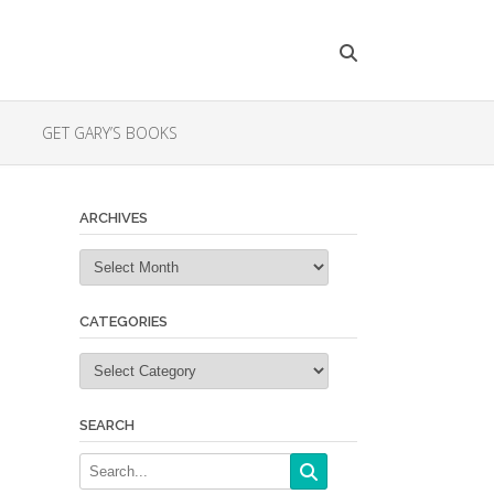
GET GARY’S BOOKS
ARCHIVES
Archives
CATEGORIES
Categories
SEARCH