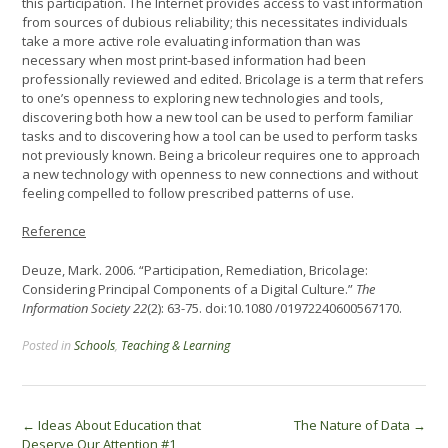
this participation. The Internet provides access to vast information
from sources of dubious reliability; this necessitates individuals
take a more active role evaluating information than was
necessary when most print-based information had been
professionally reviewed and edited. Bricolage is a term that refers
to one’s openness to exploring new technologies and tools,
discovering both how a new tool can be used to perform familiar
tasks and to discovering how a tool can be used to perform tasks
not previously known. Being a bricoleur requires one to approach
a new technology with openness to new connections and without
feeling compelled to follow prescribed patterns of use.
Reference
Deuze, Mark. 2006. “Participation, Remediation, Bricolage:
Considering Principal Components of a Digital Culture.”
The
Information Society 22
(2): 63-75. doi:10.1080 /01972240600567170.
Posted in
Schools
,
Teaching & Learning
Post
←
Ideas About Education that
The Nature of Data
→
Deserve Our Attention #1