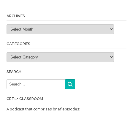
navigation
ARCHIVES
Archives
CATEGORIES
Categories
SEARCH
CRTL+ CLASSROOM
A podcast that comprises brief episodes: