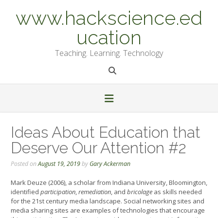
Skip
www.hackscience.ed
to
content
ucation
Teaching. Learning. Technology
Ideas About Education that
Deserve Our Attention #2
Posted on
August 19, 2019
by
Gary Ackerman
Mark Deuze (2006), a scholar from Indiana University, Bloomington,
identified
participation
,
remediation
, and
bricolage
as skills needed
for the 21st century media landscape. Social networking sites and
media sharing sites are examples of technologies that encourage