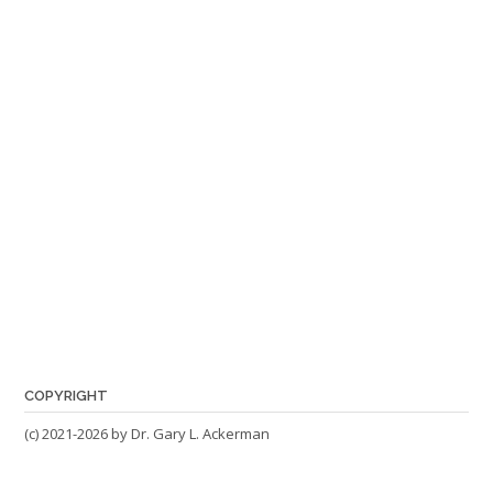
COPYRIGHT
(c) 2021-2026 by Dr. Gary L. Ackerman