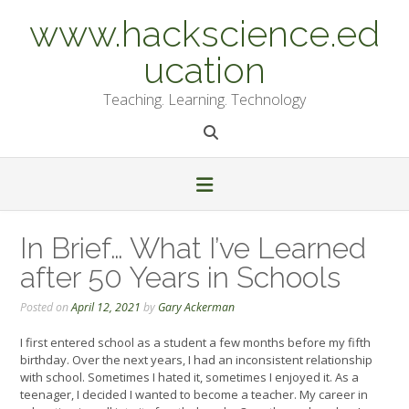
Skip
www.hackscience.ed
to
content
ucation
Teaching. Learning. Technology
In Brief… What I’ve Learned
after 50 Years in Schools
Posted on
April 12, 2021
by
Gary Ackerman
I first entered school as a student a few months before my fifth
birthday. Over the next years, I had an inconsistent relationship
with school. Sometimes I hated it, sometimes I enjoyed it. As a
teenager, I decided I wanted to become a teacher. My career in