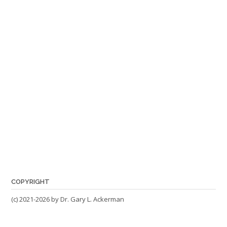
COPYRIGHT
(c) 2021-2026 by Dr. Gary L. Ackerman