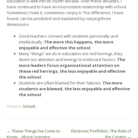
education is well into its fourth decade. Over these decades, I
have continued to have an inconsistent relationship with school.
Sometimes I hate it, sometimes I enjoy it. The difference, I have
found, can be predicted and explained by varying three
dimensions:
Good teachers connect with students personally and
intellectually.
The more this happens, the more
enjoyable and effective the school.
Many “things” we do in education are red herrings, they
divert our attention and energy to irrelevant factors.
The
more leaders focus organizational attention on
these red herrings, the less enjoyable and effective
the school.
Students are often blamed for their failures.
The more
students are blamed, the less enjoyable and effective
the school.
Posted in
Schools
Post
←
These Things I’ve Come to
Electronic Portfolios: The Role of
Know… About Learning
the Creator
→