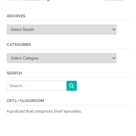
navigation
ARCHIVES
Archives
CATEGORIES
Categories
SEARCH
CRTL+ CLASSROOM
A podcast that comprises brief episodes: