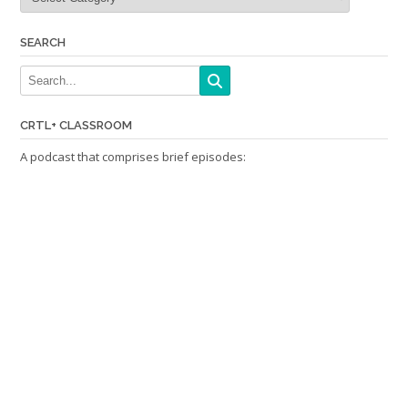
SEARCH
CRTL+ CLASSROOM
A podcast that comprises brief episodes: