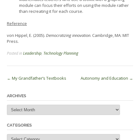
module can focus their efforts on using the module rather
than recreating it for each course.
Reference
von Hippel, E. (2005).
Democratizing innovation
. Cambridge, MA: MIT
Press.
Posted in
Leadership
,
Technology Planning
Post
←
My Grandfather’s Textbooks
Autonomy and Education
→
navigation
ARCHIVES
Archives
CATEGORIES
Categories