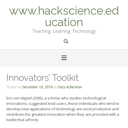
Skip
www.hackscience.ed
to
content
ucation
Teaching. Learning. Technology
Innovators’ Toolkit
Posted on
December 18, 2018
by
Gary Ackerman
Eric von Hippel (2005), a scholar who studies technological
innovations, suggested lead users, those individuals who tend to
develop new applications of technology are most productive and
contribute the greatest innovation when they are provided with a
toolkit that affords: