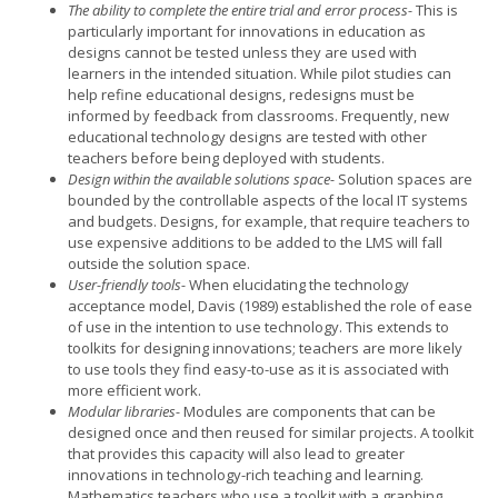
The ability to complete the entire trial and error process-
This is
particularly important for innovations in education as
designs cannot be tested unless they are used with
learners in the intended situation. While pilot studies can
help refine educational designs, redesigns must be
informed by feedback from classrooms. Frequently, new
educational technology designs are tested with other
teachers before being deployed with students.
Design within the available solutions space-
Solution spaces are
bounded by the controllable aspects of the local IT systems
and budgets. Designs, for example, that require teachers to
use expensive additions to be added to the LMS will fall
outside the solution space.
User-friendly tools-
When elucidating the technology
acceptance model, Davis (1989) established the role of ease
of use in the intention to use technology. This extends to
toolkits for designing innovations; teachers are more likely
to use tools they find easy-to-use as it is associated with
more efficient work.
Modular libraries-
Modules are components that can be
designed once and then reused for similar projects. A toolkit
that provides this capacity will also lead to greater
innovations in technology-rich teaching and learning.
Mathematics teachers who use a toolkit with a graphing