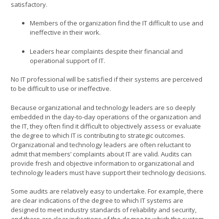
satisfactory.
Members of the organization find the IT difficult to use and
ineffective in their work.
Leaders hear complaints despite their financial and
operational support of IT.
No IT professional will be satisfied if their systems are perceived
to be difficult to use or ineffective.
Because organizational and technology leaders are so deeply
embedded in the day-to-day operations of the organization and
the IT, they often find it difficult to objectively assess or evaluate
the degree to which IT is contributing to strategic outcomes.
Organizational and technology leaders are often reluctant to
admit that members’ complaints about IT are valid. Audits can
provide fresh and objective information to organizational and
technology leaders must have support their technology decisions.
Some audits are relatively easy to undertake. For example, there
are clear indications of the degree to which IT systems are
designed to meet industry standards of reliability and security,