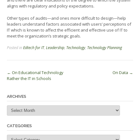
and there are clear indications of the degree to which the system
aligns with regulatory and policy expectations.
Other types of audits—and ones more difficult to design—help
leaders understand factors associated with users’ perceptions of
IT which is known to affect the efficient and effective use of IT to
meet the organization’s strategic goals.
Posted in
Edtech for IT
,
Leadership
,
Technology
,
Technology Planning
Post
←
On Educational Technology
On Data
→
Rather the IT in Schools
navigation
ARCHIVES
Archives
CATEGORIES
Categories