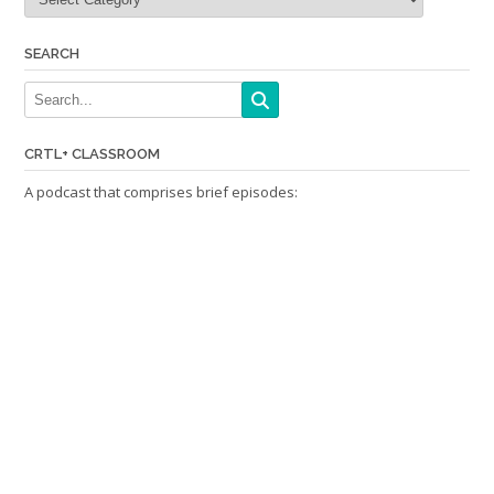
SEARCH
CRTL+ CLASSROOM
A podcast that comprises brief episodes: