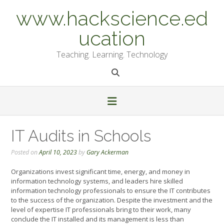
Skip
www.hackscience.ed
to
content
ucation
Teaching. Learning. Technology
IT Audits in Schools
Posted on
April 10, 2023
by
Gary Ackerman
Organizations invest significant time, energy, and money in
information technology systems, and leaders hire skilled
information technology professionals to ensure the IT contributes
to the success of the organization. Despite the investment and the
level of expertise IT professionals bring to their work, many
conclude the IT installed and its management is less than