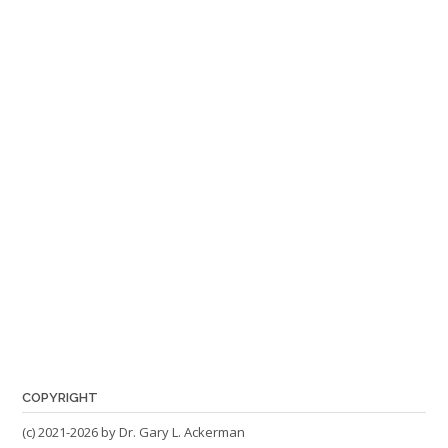
COPYRIGHT
(c) 2021-2026 by Dr. Gary L. Ackerman