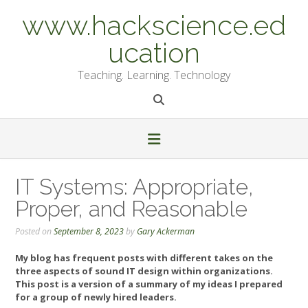
Skip
www.hackscience.ed
to
content
ucation
Teaching. Learning. Technology
IT Systems: Appropriate,
Proper, and Reasonable
Posted on
September 8, 2023
by
Gary Ackerman
My blog has frequent posts with different takes on the
three aspects of sound IT design within organizations.
This post is a version of a summary of my ideas I prepared
for a group of newly hired leaders.