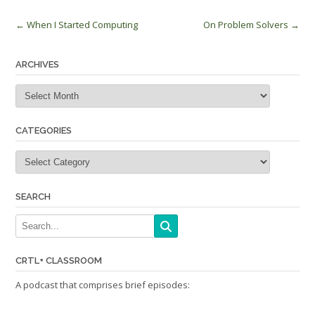
Post
←
When I Started Computing
On Problem Solvers
→
navigation
ARCHIVES
Archives
CATEGORIES
Categories
SEARCH
CRTL+ CLASSROOM
A podcast that comprises brief episodes: