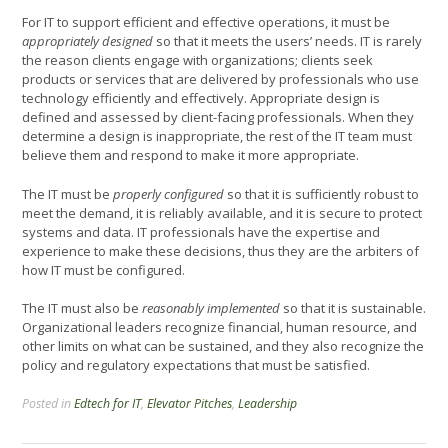
For IT to support efficient and effective operations, it must be
appropriately designed
so that it meets the users’ needs. IT is rarely
the reason clients engage with organizations; clients seek
products or services that are delivered by professionals who use
technology efficiently and effectively. Appropriate design is
defined and assessed by client-facing professionals. When they
determine a design is inappropriate, the rest of the IT team must
believe them and respond to make it more appropriate.
The IT must be
properly configured
so that it is sufficiently robust to
meet the demand, it is reliably available, and it is secure to protect
systems and data. IT professionals have the expertise and
experience to make these decisions, thus they are the arbiters of
how IT must be configured.
The IT must also be
reasonably implemented
so that it is sustainable.
Organizational leaders recognize financial, human resource, and
other limits on what can be sustained, and they also recognize the
policy and regulatory expectations that must be satisfied.
Posted in
Edtech for IT
,
Elevator Pitches
,
Leadership