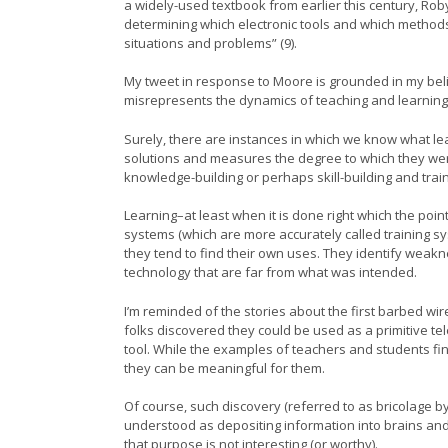
a widely-used textbook from earlier this century, Rob
determining which electronic tools and which method
situations and problems” (9).
My tweet in response to Moore is grounded in my belief
misrepresents the dynamics of teaching and learning
Surely, there are instances in which we know what le
solutions and measures the degree to which they were ac
knowledge-building or perhaps skill-building and trainin
Learning–at least when it is done right which the poin
systems (which are more accurately called training s
they tend to find their own uses. They identify weakne
technology that are far from what was intended.
I’m reminded of the stories about the first barbed w
folks discovered they could be used as a primitive 
tool. While the examples of teachers and students fi
they can be meaningful for them.
Of course, such discovery (referred to as bricolage 
understood as depositing information into brains and t
that purpose is not interesting (or worthy).