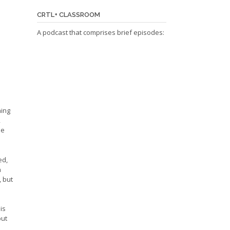
CRTL+ CLASSROOM
A podcast that comprises brief episodes:
ning
,
he
ed,
n
, but
is
but