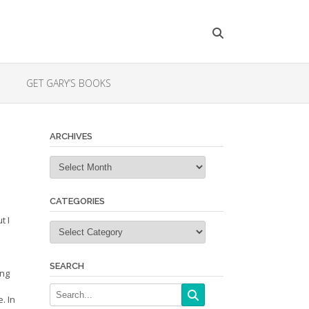
GET GARY’S BOOKS
ARCHIVES
Archives
CATEGORIES
t I
Categories
SEARCH
ing
. In