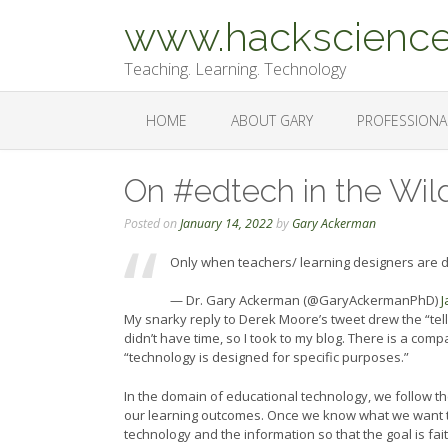
Skip
www.hackscience
to
content
Teaching. Learning. Technology
HOME
ABOUT GARY
PROFESSIONA
On #edtech in the Wil
Posted on
January 14, 2022
by
Gary Ackerman
Only when teachers/ learning designers are do
— Dr. Gary Ackerman (@GaryAckermanPhD)
J
My snarky reply to Derek Moore’s tweet drew the “tel
didn’t have time, so I took to my blog. There is a co
“technology is designed for specific purposes.”
In the domain of educational technology, we follow the
our learning outcomes. Once we know what we want t
technology and the information so that the goal is fa