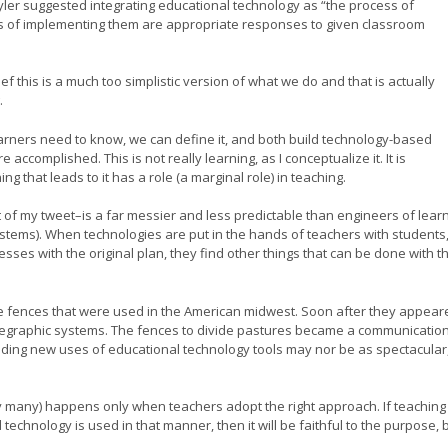
yler suggested integrating educational technology as “the process of
s of implementing them are appropriate responses to given classroom
 this is a much too simplistic version of what we do and that is actually
.
arners need to know, we can define it, and both build technology-based
complished. This is not really learning, as I conceptualize it. It is
g that leads to it has a role (a marginal role) in teaching.
t of my tweet–is a far messier and less predictable than engineers of lear
ystems). When technologies are put in the hands of teachers with students
sses with the original plan, they find other things that can be done with t
ire fences that were used in the American midwest. Soon after they appear
telegraphic systems. The fences to divide pastures became a communicatio
nding new uses of educational technology tools may nor be as spectacular
by many) happens only when teachers adopt the right approach. If teaching 
echnology is used in that manner, then it will be faithful to the purpose, 