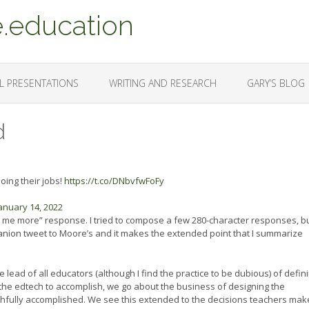
.education
L PRESENTATIONS
WRITING AND RESEARCH
GARY’S BLOG
d
ing their jobs!
https://t.co/DNbvfwFoFy
anuary 14, 2022
l me more” response. I tried to compose a few 280-character responses, bu
mpanion tweet to Moore’s and it makes the extended point that I summarize
 lead of all educators (although I find the practice to be dubious) of defin
he edtech to accomplish, we go about the business of designing the
ithfully accomplished. We see this extended to the decisions teachers make