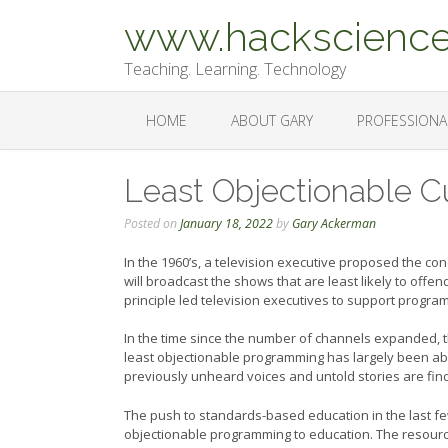
Skip
www.hackscience
to
content
Teaching. Learning. Technology
HOME
ABOUT GARY
PROFESSIONA
Least Objectionable C
Posted on
January 18, 2022
by
Gary Ackerman
In the 1960’s, a television executive proposed the co
will broadcast the shows that are least likely to offen
principle led television executives to support progr
In the time since the number of channels expanded, t
least objectionable programming has largely been ab
previously unheard voices and untold stories are find
The push to standards-based education in the last fe
objectionable programming to education. The resource