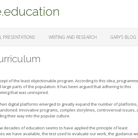
.education
L PRESENTATIONS
WRITING AND RESEARCH
GARY’S BLOG
urriculum
ncept of the least objectionable program. According to this idea, programm
d large parts of the population. It has been argued that adhering to this
amming that was uninspired.
hen digital platforms emerged to greatly expand the number of platforms,
andoned. Innovative programs, complex storylines, controversial issues,
ing their way into the popular culture.
w decades of education seems to have applied the principle of least
s we have available, the test used to evaluate our work, the guidance w