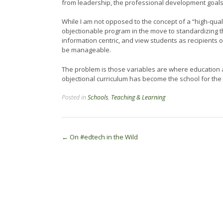
from leadership, the professional development goals 
While I am not opposed to the concept of a “high-qual
objectionable program in the move to standardizing 
information centric, and view students as recipients 
be manageable.
The problem is those variables are where education 
objectional curriculum has become the school for the
Posted in
Schools
,
Teaching & Learning
Post
←
On #edtech in the Wild
navigation