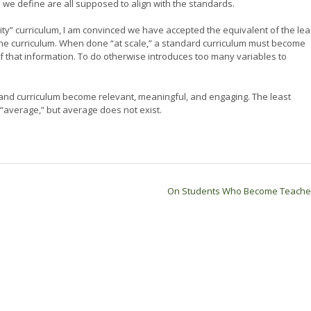
we define are all supposed to align with the standards.
ity” curriculum, I am convinced we have accepted the equivalent of the lea
the curriculum. When done “at scale,” a standard curriculum must become
of that information. To do otherwise introduces too many variables to
and curriculum become relevant, meaningful, and engaging. The least
 “average,” but average does not exist.
On Students Who Become Teach