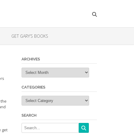
GET GARY’S BOOKS
ARCHIVES
Archives
ers
CATEGORIES
Categories
 the
 and
SEARCH
e get