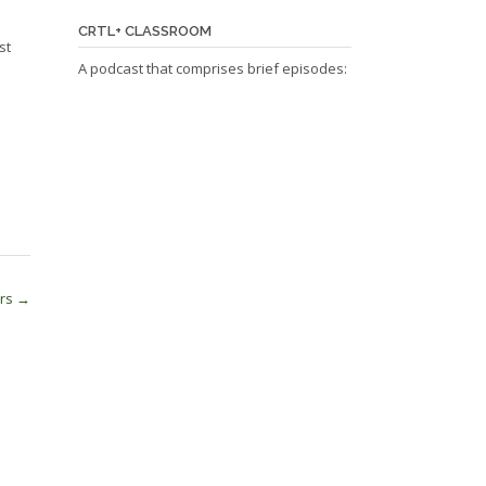
CRTL+ CLASSROOM
st
A podcast that comprises brief episodes:
ers
→