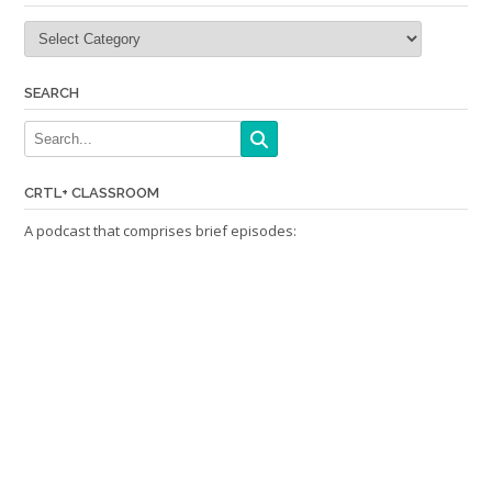
Categories
SEARCH
CRTL+ CLASSROOM
A podcast that comprises brief episodes: