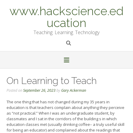
Skip
www.hackscience.ed
to
content
ucation
Teaching. Learning. Technology
On Learning to Teach
Posted on
September 26, 2023
by
Gary Ackerman
The one thing that has not changed during my 35 years in
education is that teachers complain about anything they perceive
as “not practical.” When I was an undergraduate student, by
classmates and I sat in the corridors of the building s in which
education classes met (usually drinking coffee– a truly useful skill
for being an educator) and complained about the readings that