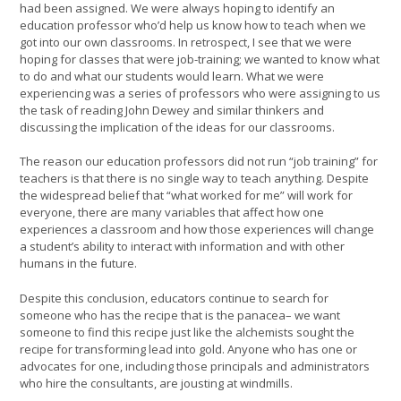
had been assigned. We were always hoping to identify an
education professor who’d help us know how to teach when we
got into our own classrooms. In retrospect, I see that we were
hoping for classes that were job-training; we wanted to know what
to do and what our students would learn. What we were
experiencing was a series of professors who were assigning to us
the task of reading John Dewey and similar thinkers and
discussing the implication of the ideas for our classrooms.
The reason our education professors did not run “job training” for
teachers is that there is no single way to teach anything. Despite
the widespread belief that “what worked for me” will work for
everyone, there are many variables that affect how one
experiences a classroom and how those experiences will change
a student’s ability to interact with information and with other
humans in the future.
Despite this conclusion, educators continue to search for
someone who has the recipe that is the panacea– we want
someone to find this recipe just like the alchemists sought the
recipe for transforming lead into gold. Anyone who has one or
advocates for one, including those principals and administrators
who hire the consultants, are jousting at windmills.