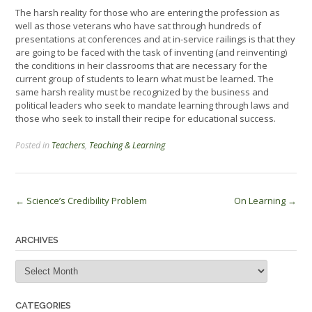
The harsh reality for those who are entering the profession as
well as those veterans who have sat through hundreds of
presentations at conferences and at in-service railings is that they
are going to be faced with the task of inventing (and reinventing)
the conditions in heir classrooms that are necessary for the
current group of students to learn what must be learned. The
same harsh reality must be recognized by the business and
political leaders who seek to mandate learning through laws and
those who seek to install their recipe for educational success.
Posted in
Teachers
,
Teaching & Learning
Post
←
Science’s Credibility Problem
On Learning
→
navigation
ARCHIVES
Archives
CATEGORIES