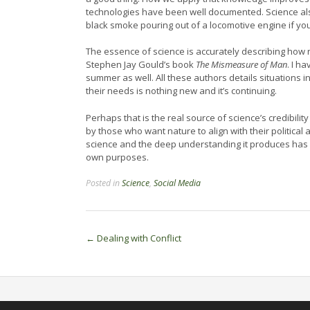
technologies have been well documented. Science als
black smoke pouring out of a locomotive engine if yo
The essence of science is accurately describing how na
Stephen Jay Gould’s book
The Mismeasure of Man
. I h
summer as well. All these authors details situations 
their needs is nothing new and it’s continuing.
Perhaps that is the real source of science’s credibility
by those who want nature to align with their political 
science and the deep understanding it produces has a 
own purposes.
Posted in
Science
,
Social Media
Post
←
Dealing with Conflict
navigation