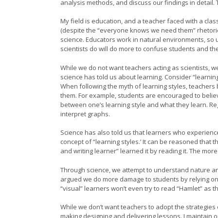
analysis methods, and discuss our findings in detail. T
My field is education, and a teacher faced with a cla
(despite the “everyone knows we need them” rhetori
science. Educators work in natural environments, so un
scientists do will do more to confuse students and the
While we do not want teachers acting as scientists, w
science has told us about learning. Consider “learnin
When following the myth of learning styles, teachers b
them. For example, students are encouraged to believe
between one’s learning style and what they learn. Reg
interpret graphs.
Science has also told us that learners who experience 
concept of “learning styles.’ It can be reasoned that 
and writing learner” learned it by reading it. The more
Through science, we attempt to understand nature and 
argued we do more damage to students by relying on 
“visual” learners won’t even try to read “Hamlet” as t
While we don’t want teachers to adopt the strategies 
making designing and delivering lessons. I maintain 