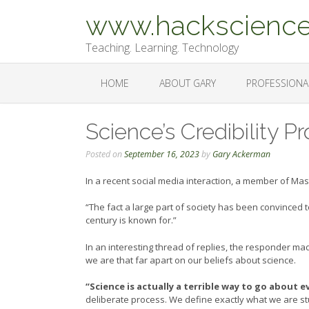
Skip
www.hackscience
to
content
Teaching. Learning. Technology
HOME
ABOUT GARY
PROFESSIONA
Science’s Credibility 
Posted on
September 16, 2023
by
Gary Ackerman
In a recent social media interaction, a member of Ma
“The fact a large part of society has been convinced 
century is known for.”
In an interesting thread of replies, the responder m
we are that far apart on our beliefs about science.
“Science is actually a terrible way to go about ev
deliberate process. We define exactly what we are stud