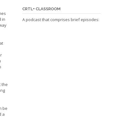
CRTL+ CLASSROOM
omes
 in
A podcast that comprises brief episodes:
 way
at
or
n
o
t the
ing
n be
d a