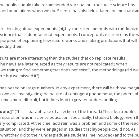
(and adults should take recommended vaccinations) because science has
s and populations when we do. Science has also elucidated the mechanism
e thinking about experiments (highly controlled methods with randomize
ch science that is done without experiments. I conceptualize science as the 
e purpose of explaining how nature works and making predictions that will
modify them.
sults are more interesting than the studies that do replicate results.
the news are later rejected as they results are not replicated.) When
re we trying to find something that does not exist?), the methodology (did we
re but we missed it?).
ities based on large numbers. In any experiment, there will be those margi
 we are investigating the nature of contingent phenomena, the potential 
comes more difficult, but it does lead to greater understanding.
ople.]”
(This is paraphrase of a section of the thread.) This idea troubles m
eparation was in science education, specifically, I studied biology. Even t
ery complicated. At the time, acid rain was a problem and some of the lead
 situation, and they were engaged in studies that laypeople could not. As
what they did to their undergraduate students (me included) and to the pu