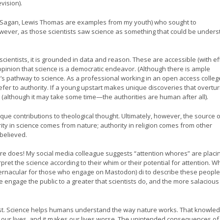
vision).
arl Sagan, Lewis Thomas are examples from my youth) who sought to
owever, as those scientists saw science as something that could be under
scientists, it is grounded in data and reason. These are accessible (with ef
opinion that science is a democratic endeavor. (Although there is ample
s pathway to science. As a professional working in an open access college
fer to authority. If a young upstart makes unique discoveries that overtu
 (although it may take some time—the authorities are human after all).
ue contributions to theological thought. Ultimately, however, the source o
ity in science comes from nature; authority in religion comes from other
believed.
ure does! My social media colleague suggests “attention whores” are placi
t the science according to their whim or their potential for attention. Whi
vernacular for those who engage on Mastodon) di to describe these people
 engage the public to a greater that scientists do, and the more salacious
 post. Science helps humans understand the way nature works. That knowled
our lives, and it makes our lives worse. The unintended consequences of