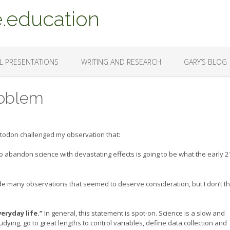
.education
L PRESENTATIONS
WRITING AND RESEARCH
GARY’S BLOG
Problem
stodon challenged my observation that:
to abandon science with devastating effects is going to be what the early 2
ade many observations that seemed to deserve consideration, but I don’t th
eryday life.”
In general, this statement is spot-on. Science is a slow and
ying, go to great lengths to control variables, define data collection and