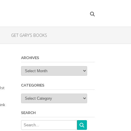
GET GARY’S BOOKS
ARCHIVES
Archives
CATEGORIES
1st
Categories
ink
SEARCH