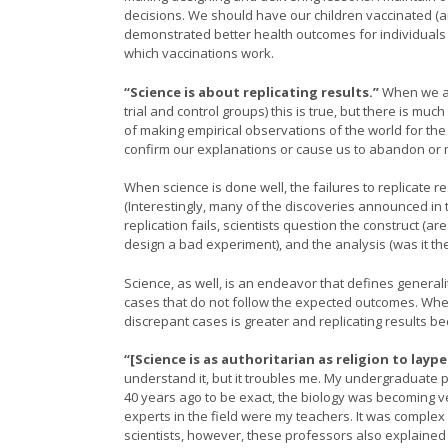
decisions. We should have our children vaccinated 
demonstrated better health outcomes for individual
which vaccinations work.
“Science is about replicating results.”
When we ar
trial and control groups) this is true, but there is mu
of making empirical observations of the world for th
confirm our explanations or cause us to abandon or 
When science is done well, the failures to replicate re
(Interestingly, many of the discoveries announced in 
replication fails, scientists question the construct (a
design a bad experiment), and the analysis (was it the
Science, as well, is an endeavor that defines general
cases that do not follow the expected outcomes. When
discrepant cases is greater and replicating results be
“[Science is as authoritarian as religion to laype
understand it, but it troubles me. My undergraduate pr
40 years ago to be exact, the biology was becoming v
experts in the field were my teachers. It was complex
scientists, however, these professors also explained 