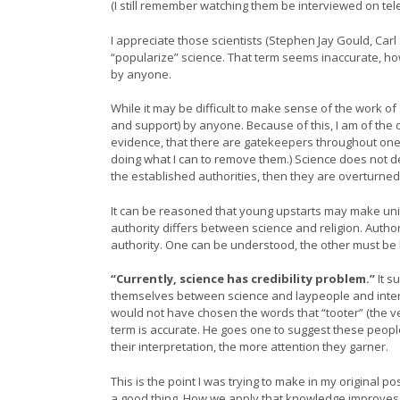
(I still remember watching them be interviewed on tele
I appreciate those scientists (Stephen Jay Gould, C
“popularize” science. That term seems inaccurate, h
by anyone.
While it may be difficult to make sense of the work of 
and support) by anyone. Because of this, I am of the 
evidence, that there are gatekeepers throughout one’
doing what I can to remove them.) Science does not de
the established authorities, then they are overturned
It can be reasoned that young upstarts may make uniq
authority differs between science and religion. Author
authority. One can be understood, the other must be 
“Currently, science has credibility problem.”
It s
themselves between science and laypeople and interpre
would not have chosen the words that “tooter” (the 
term is accurate. He goes one to suggest these people
their interpretation, the more attention they garner.
This is the point I was trying to make in my original
a good thing. How we apply that knowledge improves 