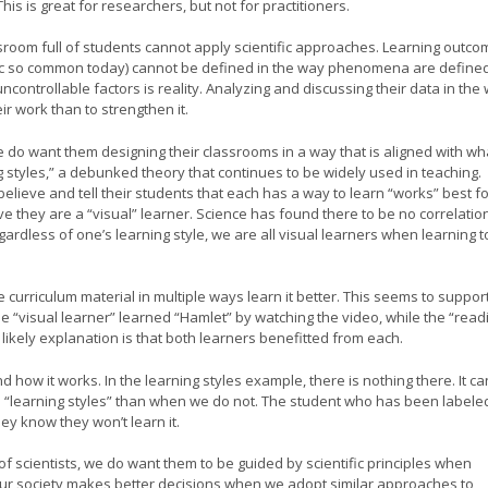
his is great for researchers, but not for practitioners.
ssroom full of students cannot apply scientific approaches. Learning outc
c so common today) cannot be defined in the way phenomena are defined
controllable factors is reality. Analyzing and discussing their data in the
ir work than to strengthen it.
e do want them designing their classrooms in a way that is aligned with wh
g styles,” a debunked theory that continues to be widely used in teaching.
elieve and tell their students that each has a way to learn “works” best f
 they are a “visual” learner. Science has found there to be no correlatio
ardless of one’s learning style, we are all visual learners when learning t
curriculum material in multiple ways learn it better. This seems to suppor
the “visual learner” learned “Hamlet” by watching the video, while the “read
 likely explanation is that both learners benefitted from each.
how it works. In the learning styles example, there is nothing there. It ca
“learning styles” than when we do not. The student who has been labele
hey know they won’t learn it.
of scientists, we do want them to be guided by scientific principles when
our society makes better decisions when we adopt similar approaches to