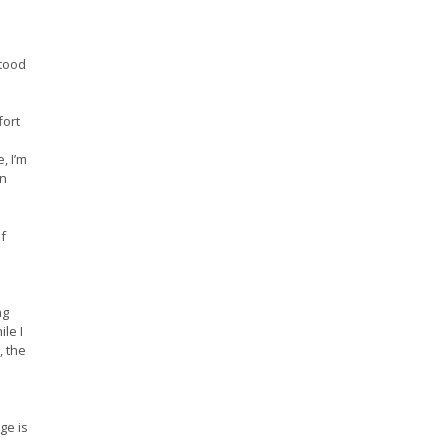
stood
fort
, I’m
rn
f
ng
le I
, the
ge is