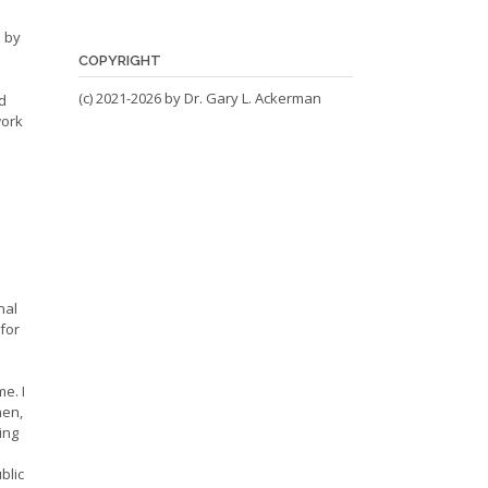
 by
COPYRIGHT
(c) 2021-2026 by Dr. Gary L. Ackerman
d
work
nal
for
e. I
hen,
ing
blic