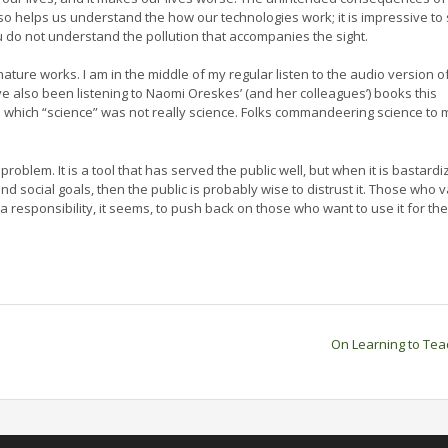
o helps us understand the how our technologies work; it is impressive to
u do not understand the pollution that accompanies the sight.
ture works. I am in the middle of my regular listen to the audio version o
ave also been listening to Naomi Oreskes’ (and her colleagues’) books this
in which “science” was not really science. Folks commandeering science to 
 problem. It is a tool that has served the public well, but when it is bastard
and social goals, then the public is probably wise to distrust it. Those who 
responsibility, it seems, to push back on those who want to use it for the
On Learning to Te