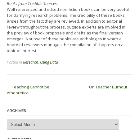
Books from Credible Sources:
Well-referenced and edited non-fiction books can be very useful
for clarifying research problems. The credibility of these books
arises from the fact they are reviewed. In addition to editorial
review throughout the process, outside experts are involved in
the preview of book proposals and drafts as the final version
emerges. A subset of these books are anthologies in which a
board of reviewers manages the compilation of chapters on a
topic of interest.
Posted in
Research
,
Using Data
Post
←
Teaching Cannot be
On Teacher Burnout
→
Atheoretical
navigation
ARCHIVES
Archives