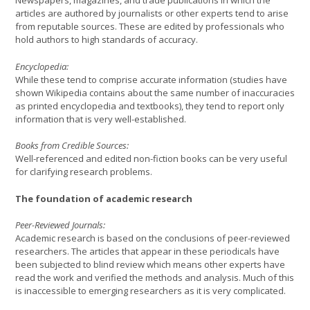
Newspapers, magazines, and trade publications in which the
articles are authored by journalists or other experts tend to arise
from reputable sources. These are edited by professionals who
hold authors to high standards of accuracy.
Encyclopedia:
While these tend to comprise accurate information (studies have
shown Wikipedia contains about the same number of inaccuracies
as printed encyclopedia and textbooks), they tend to report only
information that is very well-established.
Books from Credible Sources:
Well-referenced and edited non-fiction books can be very useful
for clarifying research problems.
The foundation of academic research
Peer-Reviewed Journals:
Academic research is based on the conclusions of peer-reviewed
researchers. The articles that appear in these periodicals have
been subjected to blind review which means other experts have
read the work and verified the methods and analysis. Much of this
is inaccessible to emerging researchers as it is very complicated.