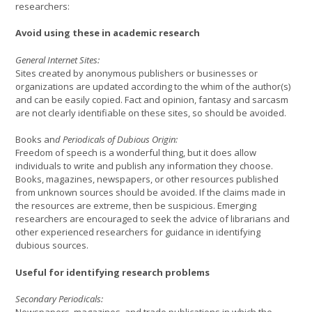
researchers:
Avoid using these in academic research
General Internet Sites:
Sites created by anonymous publishers or businesses or
organizations are updated according to the whim of the author(s)
and can be easily copied. Fact and opinion, fantasy and sarcasm
are not clearly identifiable on these sites, so should be avoided.
Books an
d Periodicals of Dubious Origin:
Freedom of speech is a wonderful thing, but it does allow
individuals to write and publish any information they choose.
Books, magazines, newspapers, or other resources published
from unknown sources should be avoided. If the claims made in
the resources are extreme, then be suspicious. Emerging
researchers are encouraged to seek the advice of librarians and
other experienced researchers for guidance in identifying
dubious sources.
Useful for identifying research problems
Secondary Periodicals: