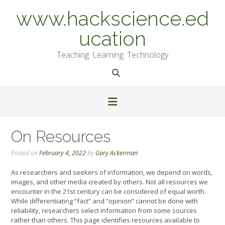
Skip
www.hackscience.ed
to
content
ucation
Teaching. Learning. Technology
On Resources
Posted on
February 4, 2022
by
Gary Ackerman
As researchers and seekers of information, we depend on words,
images, and other media created by others. Not all resources we
encounter in the 21st century can be considered of equal worth.
While differentiating “fact” and “opinion” cannot be done with
reliability, researchers select information from some sources
rather than others. This page identifies resources available to