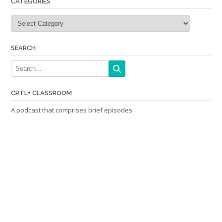
CATEGORIES
Categories
SEARCH
CRTL+ CLASSROOM
A podcast that comprises brief episodes: