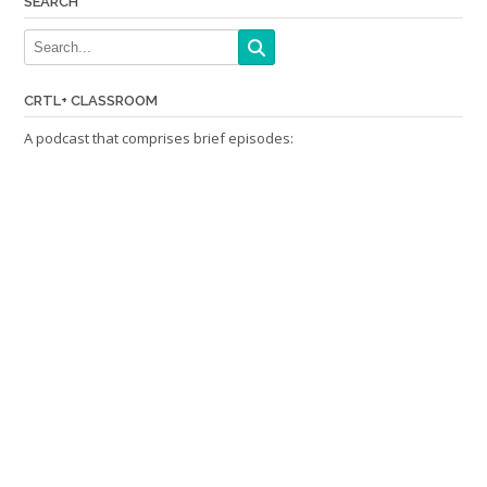
SEARCH
CRTL+ CLASSROOM
A podcast that comprises brief episodes: