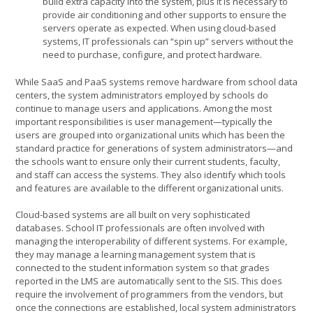
build extra capacity into the system, plus it is necessary to
provide air conditioning and other supports to ensure the
servers operate as expected. When using cloud-based
systems, IT professionals can “spin up” servers without the
need to purchase, configure, and protect hardware.
While SaaS and PaaS systems remove hardware from school data
centers, the system administrators employed by schools do
continue to manage users and applications. Among the most
important responsibilities is user management—typically the
users are grouped into organizational units which has been the
standard practice for generations of system administrators—and
the schools want to ensure only their current students, faculty,
and staff can access the systems. They also identify which tools
and features are available to the different organizational units.
Cloud-based systems are all built on very sophisticated
databases. School IT professionals are often involved with
managing the interoperability of different systems. For example,
they may manage a learning management system that is
connected to the student information system so that grades
reported in the LMS are automatically sent to the SIS. This does
require the involvement of programmers from the vendors, but
once the connections are established, local system administrators