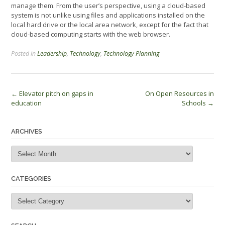
manage them. From the user’s perspective, using a cloud-based
system is not unlike using files and applications installed on the
local hard drive or the local area network, except for the fact that
cloud-based computing starts with the web browser.
Posted in
Leadership
,
Technology
,
Technology Planning
Post
←
Elevator pitch on gaps in
On Open Resources in
education
Schools
→
navigation
ARCHIVES
Archives
CATEGORIES
Categories