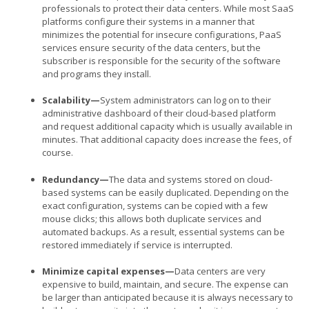
professionals to protect their data centers. While most SaaS
platforms configure their systems in a manner that
minimizes the potential for insecure configurations, PaaS
services ensure security of the data centers, but the
subscriber is responsible for the security of the software
and programs they install.
Scalability—
System administrators can log on to their
administrative dashboard of their cloud-based platform
and request additional capacity which is usually available in
minutes. That additional capacity does increase the fees, of
course.
Redundancy—
The data and systems stored on cloud-
based systems can be easily duplicated. Depending on the
exact configuration, systems can be copied with a few
mouse clicks; this allows both duplicate services and
automated backups. As a result, essential systems can be
restored immediately if service is interrupted.
Minimize capital expenses—
Data centers are very
expensive to build, maintain, and secure. The expense can
be larger than anticipated because it is always necessary to