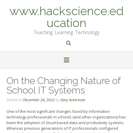
Skip
www.hackscience.ed
to
content
ucation
Teaching. Learning. Technology
On the Changing Nature of
School IT Systems
Posted on
December 24, 2022
by
Gary Ackerman
One of the most significant changes faced by information
technology professionals in schools (and other organizations) has
been the adoption of cloud-based data and productivity systems.
Whereas previous generations of IT professionals configured