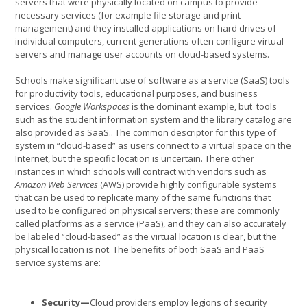
servers that were physically located on campus to provide
necessary services (for example file storage and print
management) and they installed applications on hard drives of
individual computers, current generations often configure virtual
servers and manage user accounts on cloud-based systems.
Schools make significant use of software as a service (SaaS) tools
for productivity tools, educational purposes, and business
services.
Google Workspaces
is the dominant example, but tools
such as the student information system and the library catalog are
also provided as SaaS.. The common descriptor for this type of
system in “cloud-based” as users connect to a virtual space on the
Internet, but the specific location is uncertain. There other
instances in which schools will contract with vendors such as
Amazon Web Services
(AWS) provide highly configurable systems
that can be used to replicate many of the same functions that
used to be configured on physical servers; these are commonly
called platforms as a service (PaaS), and they can also accurately
be labeled “cloud-based” as the virtual location is clear, but the
physical location is not. The benefits of both SaaS and PaaS
service systems are:
Security—
Cloud providers employ legions of security