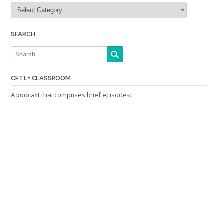
Categories
SEARCH
CRTL+ CLASSROOM
A podcast that comprises brief episodes: