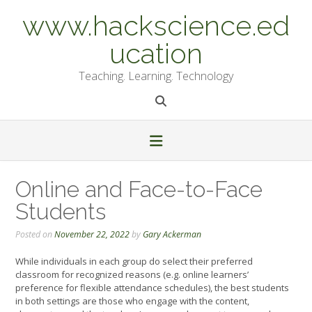
Skip
www.hackscience.ed
to
content
ucation
Teaching. Learning. Technology
Online and Face-to-Face
Students
Posted on
November 22, 2022
by
Gary Ackerman
While individuals in each group do select their preferred
classroom for recognized reasons (e.g. online learners’
preference for flexible attendance schedules), the best students
in both settings are those who engage with the content,