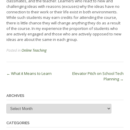
classmates, and the teacher. Learners who react to new and
challenging ideas with reasons (excuses) why the ideas have no
connection to their work or their life exist in both environments.
While such students may earn credits for attending the course,
there is little chance they will change anything they do as a result
of the course. In my experience the proportion of students who
are actively engaged and those who are actively opposed to new
ideas are about the same in each group.
Posted in
Online Teaching
Post
←
What it Means to Learn
Elevator Pitch on School Tech
Planning
→
navigation
ARCHIVES
Archives
CATEGORIES