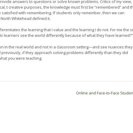
to provide answers to questions or solve known problems. Critics of my view,
itical, t creative purposes, the knowledge must first be “remembered” and t
e satisfied with remembering. If students only remember, then we can
d North Whitehead defined it.
ferentiates the learning that I value and the learning I do not. For me the s
“do learners see the world differently because of what they have learned?
tion in the real world and not in a classroom setting—and see nuances they
d previously, if they approach solving problems differently than they did
what you were teaching.
Online and Face-to-Face Stude