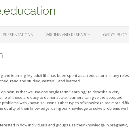
.education
L PRESENTATIONS
WRITING AND RESEARCH
GARY’S BLOG
n
ing and learning. My adult life has been spent as an educator in many role
searched, read and studied, written… and learned.
pinion) is that we use one single term “learning,” to describe a very
. Some of these are easy to demonstrate: learners can give the accepted
 problems with known solutions. Other types of knowledge are more diffic
he quality of their knowledge, using our knowledge to solve problems we 
nterested in how individuals and groups use their knowledge in pragmatic,