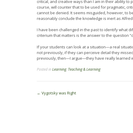
critical, and creative ways than I am in their ability 
course, will counter that to be used for pragmatic, cr
cannot be denied. It seems misguided, however, to b
reasonably conclude the knowledge is inert as Alfre
I have been challenged in the past to identify what dif
criterium that matters is the answer to the question 
If your students can look at a situation—a real situa
not previously, if they can perceive detail they misse
previously, then—I argue—they have really learned 
Posted in
Learning
,
Teaching & Learning
Post
←
Vygotsky was Right
navigation