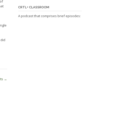
 of
hat
CRTL+ CLASSROOM
A podcast that comprises brief episodes:
ingle
”
 did
nts
→