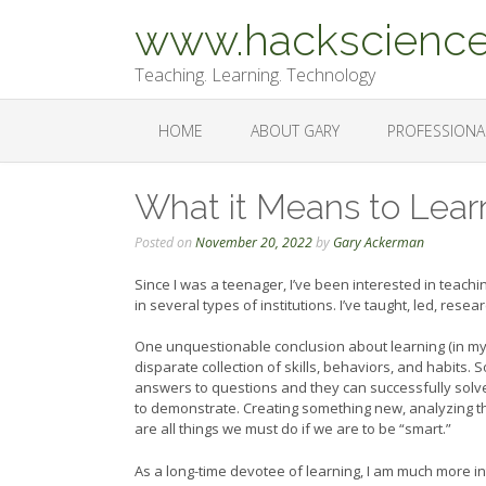
Skip
www.hackscience
to
content
Teaching. Learning. Technology
HOME
ABOUT GARY
PROFESSIONA
What it Means to Lear
Posted on
November 20, 2022
by
Gary Ackerman
Since I was a teenager, I’ve been interested in teach
in several types of institutions. I’ve taught, led, re
One unquestionable conclusion about learning (in my o
disparate collection of skills, behaviors, and habits
answers to questions and they can successfully solve
to demonstrate. Creating something new, analyzing t
are all things we must do if we are to be “smart.”
As a long-time devotee of learning, I am much more i