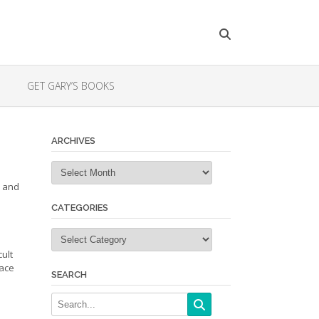
GET GARY’S BOOKS
ARCHIVES
Archives
s and
CATEGORIES
Categories
ult
face
SEARCH