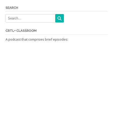
SEARCH
CRTL+ CLASSROOM
A podcast that comprises brief episodes: