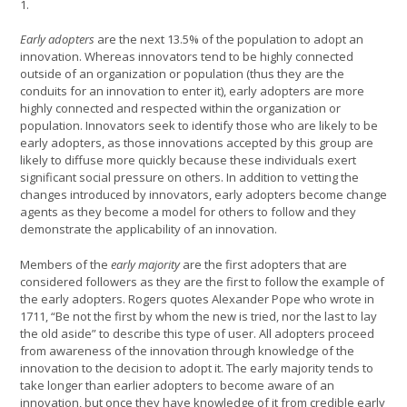
1.
Early adopters
are the next 13.5% of the population to adopt an
innovation. Whereas innovators tend to be highly connected
outside of an organization or population (thus they are the
conduits for an innovation to enter it), early adopters are more
highly connected and respected within the organization or
population. Innovators seek to identify those who are likely to be
early adopters, as those innovations accepted by this group are
likely to diffuse more quickly because these individuals exert
significant social pressure on others. In addition to vetting the
changes introduced by innovators, early adopters become change
agents as they become a model for others to follow and they
demonstrate the applicability of an innovation.
Members of the
early majority
are the first adopters that are
considered followers as they are the first to follow the example of
the early adopters. Rogers quotes Alexander Pope who wrote in
1711, “Be not the first by whom the new is tried, nor the last to lay
the old aside” to describe this type of user. All adopters proceed
from awareness of the innovation through knowledge of the
innovation to the decision to adopt it. The early majority tends to
take longer than earlier adopters to become aware of an
innovation, but once they have knowledge of it from credible early