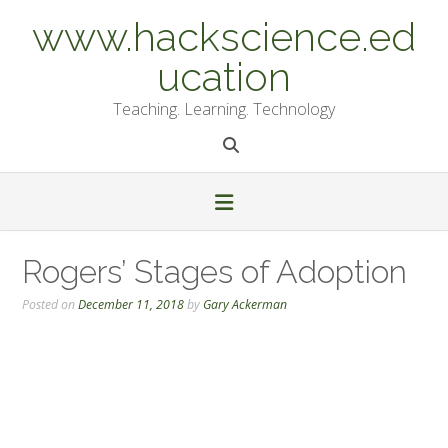
Skip
www.hackscience.ed
to
content
ucation
Teaching. Learning. Technology
Rogers’ Stages of Adoption
Posted on
December 11, 2018
by
Gary Ackerman