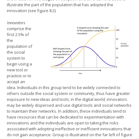
illustrate the part of the population that has adopted the
innovation (see figure 8.2).
Innovators
comprise the
first 2.5% of
the
population of
the social
system to
begin using a
new tool or
practice or to
accept an
idea. Individuals in this group tend to be widely connected to
others outside the social system or community, thus have greater
exposure to new ideas and tools; in the digital world, innovators
may be widely dispersed and use digital tools and social networks
to maintain their networks. In addition, these individuals tend to
have resources that can be dedicated to experimentation with
innovations and the individuals are open to taking the risks
associated with adopting ineffective or inefficient innovations that
do not gain acceptance. Group is illustrated on the far left of figure