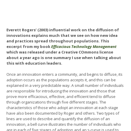
Everett Rogers’ (2003) influential work on the diffusion of
innovations explains much that we see on how new idea
and practices spread throughout populations. This
excerpt from my book
Efficacious Technology Management
which was released under a Creative COmmons license
about a year ago is one summary I use when talking about
this with education leaders.
Once an innovation enters a community, and begins to diffuse, its
adoption occurs as the populations accepts it, and this can be
explained in a very predictable way. A small number of individuals
are responsible for introducing the innovation and those that
prove more efficacious, effective, and efficient tend to diffuse
through organizations through five different stages. The
characteristics of those who adopt an innovation at each stage
have also been documented by Roger and others. Two types of
lines are used to describe and quantify the diffusion of an
innovation, a bell curve illustrates the number of individuals who
are in each of five stages of adoption and an s-curve is used to