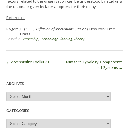
factors related to the organization can be understood by studying
the rationale given by later adopters for their delay.
Reference
Rogers, E. (2003).
Diffusion of innovations
(5th ed). New York: Free
Press.
Posted in
Leadership
,
Technology Planning
,
Theory
Post
←
Accessibility Toolkit 2.0
Mintzer’s Typology: Components
of Systems
→
navigation
ARCHIVES
Archives
CATEGORIES
Categories