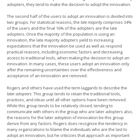
adopters, they tend to make the decision to adopt the innovation.
The second half of the users to adopt an innovation is divided into
two groups. For statistical reasons, the
late majority
comprises 34%
of the users and the final 16% of the adopters are the late
adopters. Once the majority of the population is using an
innovation, the late majority adopters yield to increasing
expectations that the innovation be used as well as respond
practical reasons, including economic factors and decreasing
access to traditional tools, when making the decision to adopt an
innovation. In many cases, these users adopt an innovation only
after the remaining uncertainties over the effectiveness and
acceptance of an innovation are removed.
Rogers and others have used the term laggards to describe the
later adopters
. This group tends to retain the traditional tools,
practices, and ideas until all other options have been removed.
While this group tends to be relatively closed, tending to
communicate with others in the group who are later adopters also,
the reasons for the later adoption of innovation be this group
derive from any factors. Rogers does recognize the tendency in
many organizations to blame the individuals who are the last to
adopt an innovation, but he criticizes that approach as important