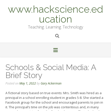
Skip
www.hackscience.ed
to
content
ucation
Teaching. Learning. Technology
Schools & Social Media: A
Brief Story
Posted on
May 1, 2022
by
Gary Ackerman
A fictional story based on true events: Mrs. Smith was hired as a
principal in a school enrolling student in grades 5-8. She started a
Facebook group for the school and encouraged parents to join in
it. The principal’s time on the job was contentious and, in many