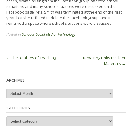
cases, drama arising from the Facebook group affected school
situations and many school situations were discussed on the
Facebook page. Mrs. Smith was terminated at the end of the first
year, but she refused to delete the Facebook group, and it
remained a space where school situations were discussed.
Posted in
Schools
,
Social Media
,
Technology
Post
←
The Realities of Teaching
Repairing Links to Older
Materials
→
navigation
ARCHIVES
Archives
CATEGORIES
Categories