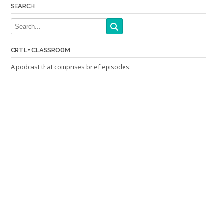
SEARCH
CRTL+ CLASSROOM
A podcast that comprises brief episodes: