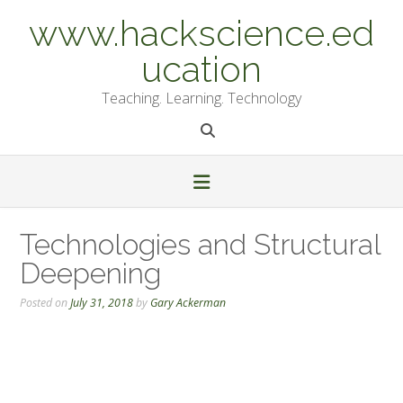
Skip
www.hackscience.ed
to
content
ucation
Teaching. Learning. Technology
Technologies and Structural
Deepening
Posted on
July 31, 2018
by
Gary Ackerman