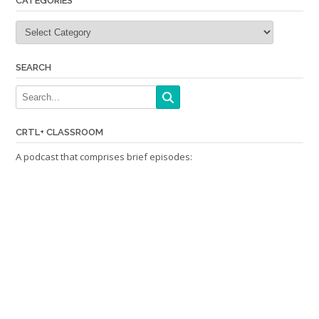
CATEGORIES
Categories
SEARCH
CRTL+ CLASSROOM
A podcast that comprises brief episodes: