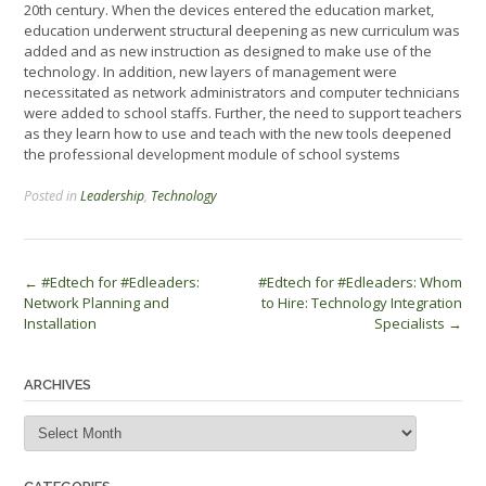
20th century. When the devices entered the education market,
education underwent structural deepening as new curriculum was
added and as new instruction as designed to make use of the
technology. In addition, new layers of management were
necessitated as network administrators and computer technicians
were added to school staffs. Further, the need to support teachers
as they learn how to use and teach with the new tools deepened
the professional development module of school systems
Posted in
Leadership
,
Technology
Post
←
#Edtech for #Edleaders:
#Edtech for #Edleaders: Whom
Network Planning and
to Hire: Technology Integration
navigation
Installation
Specialists
→
ARCHIVES
Archives