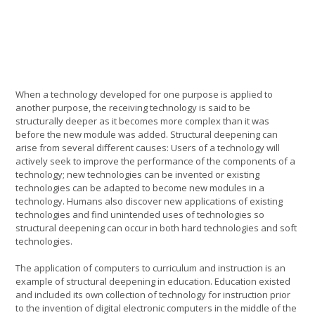
When a technology developed for one purpose is applied to
another purpose, the receiving technology is said to be
structurally deeper as it becomes more complex than it was
before the new module was added. Structural deepening can
arise from several different causes: Users of a technology will
actively seek to improve the performance of the components of a
technology; new technologies can be invented or existing
technologies can be adapted to become new modules in a
technology. Humans also discover new applications of existing
technologies and find unintended uses of technologies so
structural deepening can occur in both hard technologies and soft
technologies.
The application of computers to curriculum and instruction is an
example of structural deepening in education. Education existed
and included its own collection of technology for instruction prior
to the invention of digital electronic computers in the middle of the