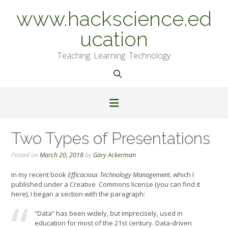
Skip
www.hackscience.ed
to
content
ucation
Teaching. Learning. Technology
Two Types of Presentations
Posted on
March 20, 2018
by
Gary Ackerman
In my recent book
Efficacious Technology Management
, which I
published under a Creative Commons license (you can find it
here), I began a section with the paragraph:
“Data” has been widely, but imprecisely, used in
education for most of the 21st century. Data-driven