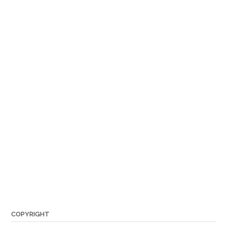
COPYRIGHT