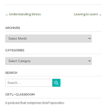
Post
←
Understanding Stress
Leaving to Learn
→
navigation
ARCHIVES
Archives
CATEGORIES
Categories
SEARCH
CRTL+ CLASSROOM
A podcast that comprises brief episodes: