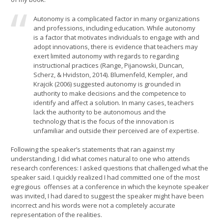
Autonomy is a complicated factor in many organizations
and professions, including education. While autonomy
is a factor that motivates individuals to engage with and
adopt innovations, there is evidence that teachers may
exert limited autonomy with regards to regarding
instructional practices (Range, Pijanowski, Duncan,
Scherz, & Hvidston, 2014). Blumenfeld, Kempler, and
Krajcik (2006) suggested autonomy is grounded in
authority to make decisions and the competence to
identify and affect a solution. In many cases, teachers
lack the authority to be autonomous and the
technology that is the focus of the innovation is
unfamiliar and outside their perceived are of expertise.
Following the speaker’s statements that ran against my
understanding, I did what comes natural to one who attends
research conferences: I asked questions that challenged what the
speaker said. I quickly realized I had committed one of the most
egregious offenses at a conference in which the keynote speaker
was invited, I had dared to suggest the speaker might have been
incorrect and his words were not a completely accurate
representation of the realities.