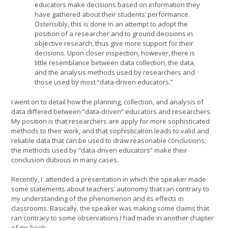
educators make decisions based on information they
have gathered about their students’ performance.
Ostensibly, this is done in an attempt to adopt the
position of a researcher and to ground decisions in
objective research, thus give more support for their
decisions. Upon closer inspection, however, there is
little resemblance between data collection, the data,
and the analysis methods used by researchers and
those used by most “data-driven educators.”
I went on to detail how the planning, collection, and analysis of
data differed between “data-driven” educators and researchers.
My position is that researchers are apply for more sophisticated
methods to their work, and that sophistication leads to valid and
reliable data that can be used to draw reasonable conclusions;
the methods used by “data-driven educators” make their
conclusion dubious in many cases.
Recently, I attended a presentation in which the speaker made
some statements about teachers’ autonomy that ran contrary to
my understanding of the phenomenon and its effects in
classrooms. Basically, the speaker was making some claims that
ran contrary to some observations I had made in another chapter
of my book: