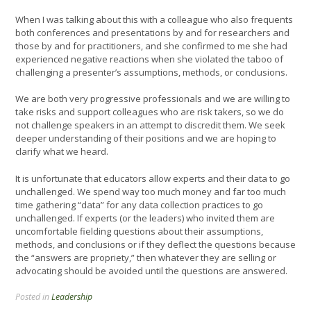
When I was talking about this with a colleague who also frequents
both conferences and presentations by and for researchers and
those by and for practitioners, and she confirmed to me she had
experienced negative reactions when she violated the taboo of
challenging a presenter’s assumptions, methods, or conclusions.
We are both very progressive professionals and we are willing to
take risks and support colleagues who are risk takers, so we do
not challenge speakers in an attempt to discredit them. We seek
deeper understanding of their positions and we are hoping to
clarify what we heard.
It is unfortunate that educators allow experts and their data to go
unchallenged. We spend way too much money and far too much
time gathering “data” for any data collection practices to go
unchallenged. If experts (or the leaders) who invited them are
uncomfortable fielding questions about their assumptions,
methods, and conclusions or if they deflect the questions because
the “answers are propriety,” then whatever they are selling or
advocating should be avoided until the questions are answered.
Posted in
Leadership