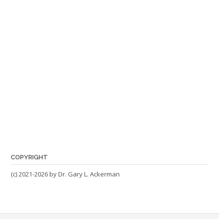
COPYRIGHT
(c) 2021-2026 by Dr. Gary L. Ackerman