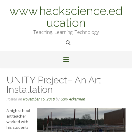
Skip
www.hackscience.ed
to
content
ucation
Teaching. Learning. Technology
UNITY Project– An Art
Installation
Posted on
November 15, 2018
by
Gary Ackerman
A high school
art teacher
worked with
his students