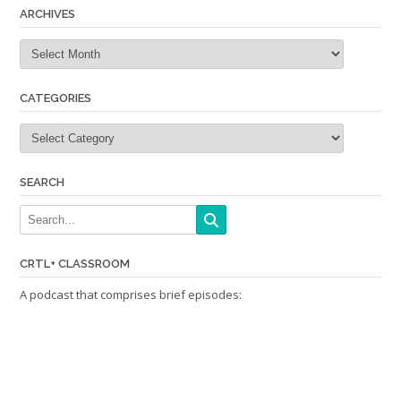
ARCHIVES
Archives
CATEGORIES
Categories
SEARCH
CRTL+ CLASSROOM
A podcast that comprises brief episodes: