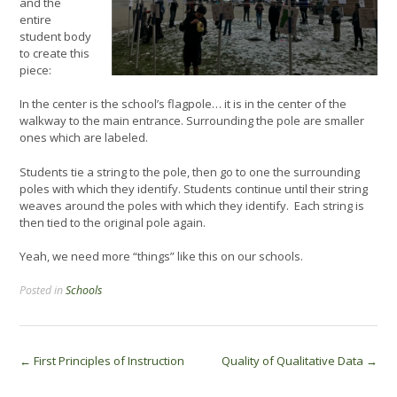
and the
entire
student body
to create this
piece:
In the center is the school’s flagpole… it is in the center of the
walkway to the main entrance. Surrounding the pole are smaller
ones which are labeled.
Students tie a string to the pole, then go to one the surrounding
poles with which they identify. Students continue until their string
weaves around the poles with which they identify. Each string is
then tied to the original pole again.
Yeah, we need more “things” like this on our schools.
Posted in
Schools
Post
←
First Principles of Instruction
Quality of Qualitative Data
→
navigation