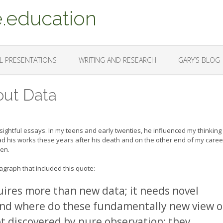
.education
L PRESENTATIONS
WRITING AND RESEARCH
GARY’S BLOG
out Data
sightful essays. In my teens and early twenties, he influenced my thinking
d his works these years after his death and on the other end of my caree
hen.
agraph that included this quote:
uires more than new data; it needs novel
nd where do these fundamentally new view o
ot discovered by pure observation; they