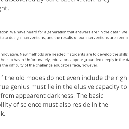
ht.
ration. We have heard for a generation that answers are “in the data.” We
ata to design interventions, and the results of our interventions are seen i
innovative. New methods are needed if students are to develop the skills
them to have). Unfortunately, educators appear grounded deeply in the d
the difficulty of the challenge educators face, however.
f the old modes do not even include the righ
ue genius must lie in the elusive capacity to
from appearent darkness. The basic
ity of science must also reside in the
k.