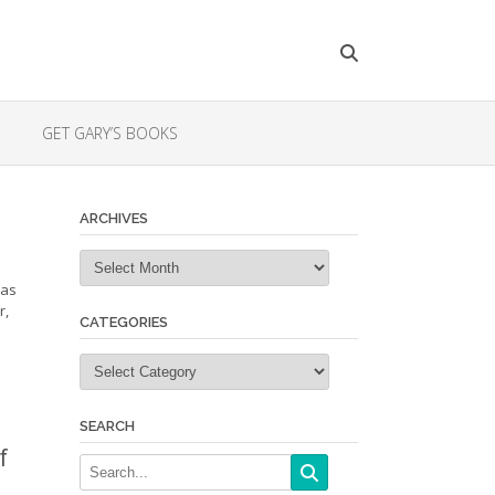
GET GARY’S BOOKS
ARCHIVES
Archives
 as
r,
CATEGORIES
Categories
SEARCH
f