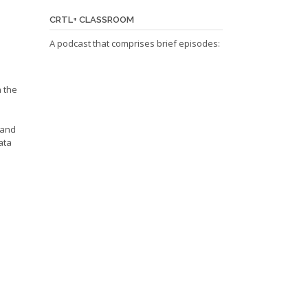
CRTL+ CLASSROOM
A podcast that comprises brief episodes:
n the
 and
ata