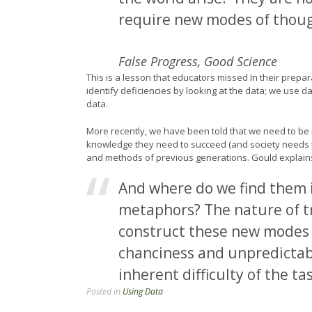
require new modes of thoug
False Progress, Good Science
This is a lesson that educators missed In their prepa
identify deficiencies by looking at the data; we use d
data.
More recently, we have been told that we need to be 
knowledge they need to succeed (and society needs 
and methods of previous generations. Gould explains 
And where do we find them i
metaphors? The nature of tr
construct these new modes 
chanciness and unpredictabil
inherent difficulty of the tas
Posted in
Using Data