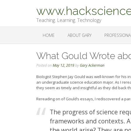
Skip
www.hackscience
to
content
Teaching. Learning. Technology
HOME
ABOUT GARY
PROFESSIONA
What Gould Wrote ab
Posted on
May 12, 2019
by
Gary Ackerman
Biologist Stephen Jay Gould was well-known for his in
an undergraduate science education major. As I rerea
they seem as timely and insightful as they did back t
Rereading on of Gould’s essays, I rediscovered a par
The progress of science req
frameworks and contexts. A
the world arise? They are n