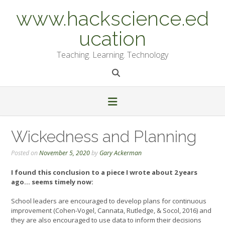
Skip
www.hackscience.ed
to
content
ucation
Teaching. Learning. Technology
Wickedness and Planning
Posted on
November 5, 2020
by
Gary Ackerman
I found this conclusion to a piece I wrote about 2 years
ago… seems timely now:
School leaders are encouraged to develop plans for continuous
improvement (Cohen-Vogel, Cannata, Rutledge, & Socol, 2016) and
they are also encouraged to use data to inform their decisions