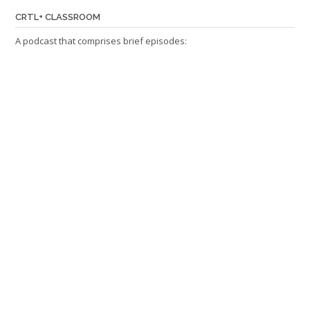
CRTL+ CLASSROOM
A podcast that comprises brief episodes: