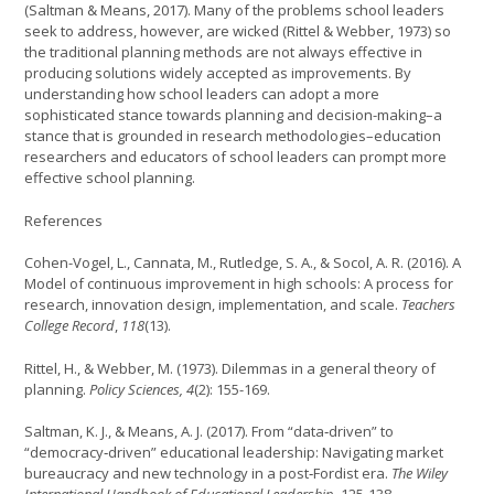
(Saltman & Means, 2017). Many of the problems school leaders
seek to address, however, are wicked (Rittel & Webber, 1973) so
the traditional planning methods are not always effective in
producing solutions widely accepted as improvements. By
understanding how school leaders can adopt a more
sophisticated stance towards planning and decision-making–a
stance that is grounded in research methodologies–education
researchers and educators of school leaders can prompt more
effective school planning.
References
Cohen-Vogel, L., Cannata, M., Rutledge, S. A., & Socol, A. R. (2016). A
Model of continuous improvement in high schools: A process for
research, innovation design, implementation, and scale.
Teachers
College Record
,
118
(13).
Rittel, H., & Webber, M. (1973). Dilemmas in a general theory of
planning.
Policy Sciences,
4
(2): 155-169.
Saltman, K. J., & Means, A. J. (2017). From “data‐driven” to
“democracy‐driven” educational leadership: Navigating market
bureaucracy and new technology in a post‐Fordist era.
The Wiley