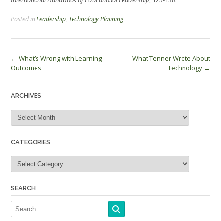
International Handbook of Educational Leadership
, 125-138.
Posted in
Leadership
,
Technology Planning
Post
←
What’s Wrong with Learning
What Tenner Wrote About
Outcomes
Technology
→
navigation
ARCHIVES
Archives
CATEGORIES
Categories
SEARCH