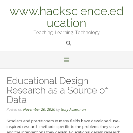
Skip
www.hackscience.ed
to
content
ucation
Teaching. Learning. Technology
Educational Design
Research as a Source of
Data
Posted on
November 20, 2020
by
Gary Ackerman
Scholars and practitioners in many fields have developed use-
inspired research methods specific to the problems they solve
and the interventions they design. Educational design research