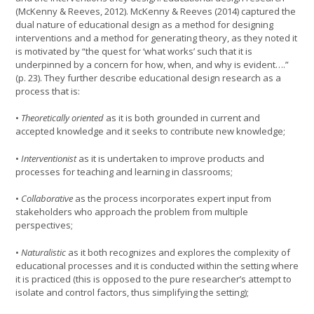
(McKenny & Reeves, 2012). McKenny & Reeves (2014) captured the
dual nature of educational design as a method for designing
interventions and a method for generating theory, as they noted it
is motivated by “the quest for ‘what works’ such that it is
underpinned by a concern for how, when, and why is evident….”
(p. 23). They further describe educational design research as a
process that is:
•
Theoretically oriented
as it is both grounded in current and
accepted knowledge and it seeks to contribute new knowledge;
•
Interventionist
as it is undertaken to improve products and
processes for teaching and learning in classrooms;
•
Collaborative
as the process incorporates expert input from
stakeholders who approach the problem from multiple
perspectives;
•
Naturalistic
as it both recognizes and explores the complexity of
educational processes and it is conducted within the setting where
it is practiced (this is opposed to the pure researcher’s attempt to
isolate and control factors, thus simplifying the setting);