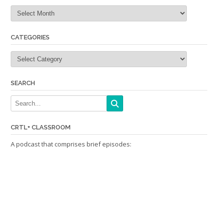
Archives
CATEGORIES
Categories
SEARCH
CRTL+ CLASSROOM
A podcast that comprises brief episodes: