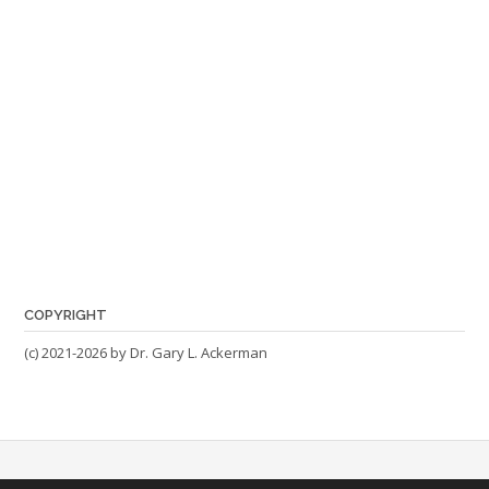
COPYRIGHT
(c) 2021-2026 by Dr. Gary L. Ackerman