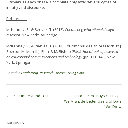
•
Iterative
as each phase is complete only after several cycles of
inquiry and discourse.
References
McKenney, S., & Reeves, T. (2012).
Conducting educational design
research.
New York: Routledge.
McKenney, S., & Reeves, T. (2014). Educational design research. In J.
Spector, M. Merrill, J. Elen, & M. Bishop (Eds.),
Handbook of research
on educational communications and technology
(pp. 131–140). New
York: Springer.
Posted in
Leadership
,
Research
,
Theory
,
Using Data
Post
←
Let’s Understand Tests
Let’s Loose the Physics Envy…
We Might Be Better Users of Data
navigation
if We Do
→
ARCHIVES