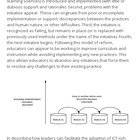
learning sciences) is introduced and implemented (with little or
dubious support and rationale). Second, problems with the
initiative appear. These can originate from poor or incomplete
implementation or support, discrepancies between the practices
and human nature, or other difficulties. Third, the initiative is
recognized as failing, but remains in place (or is replaced with
previously used methods under the name of the initiative). Fourth,
the next initiative begins. Following this model of reform,
educators can appear to be working to improve curriculum and
instruction while avoiding implementing any new practices. This
also allows educators to abandon any initiatives that force them
to resolve any challenges to their existing practice.
In describing how leaders can facilitate the adoption of ICT-rich