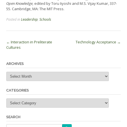
Open Knowledge,
edited by Toru Iiyoshi and M.S. Vijay Kumar, 337-
55. Cambridge, MA: The MIT Press.
Posted in
Leadership
,
Schools
Post
←
Interaction in Preliterate
Technology Acceptance
→
Cultures
navigation
ARCHIVES
Archives
CATEGORIES
Categories
SEARCH