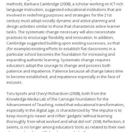
methods, Barbara Cambridge (2008), a scholar working on ICT-rich
language instruction, suggested educational institutions that are
involved in redefining purposes and strategies for the 21st
century must adopt socially dynamic and active planning and
design activities similar to those that characterize active learner
tasks. The systematic change necessary will also necessitate
practices to encourage flexibility and innovation. In addition,
Cambridge suggested building upon existing successes, so that
(for example) existing efforts to establish flat classrooms in a
particular school becomes the foundation for increasing and
expanding authentic learning. Systematic change requires
educators adopt the courage to change and possess both
patience and impatience. Patience because all change takes time
to become established, and impatience especially in the face of
excuses.
Toru Iiyoshi and Cheryl Richardson (2008), both from the
Knowledge Media Lab of the Carnegie Foundation for the
Advancement of Teaching, noted that educational transformation,
especially in the digital age, is characterized by “the impulse is to
keep moving to newer and niftier ‘gadgets’ without learning
thoroughly from what worked and what did not” (338). Reflection, it
seems, is no longer among educators’ tools as related to their own