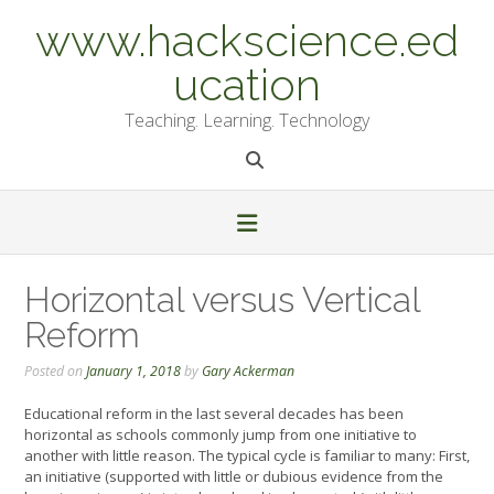
Skip
www.hackscience.ed
to
content
ucation
Teaching. Learning. Technology
Horizontal versus Vertical
Reform
Posted on
January 1, 2018
by
Gary Ackerman
Educational reform in the last several decades has been
horizontal as schools commonly jump from one initiative to
another with little reason. The typical cycle is familiar to many: First,
an initiative (supported with little or dubious evidence from the