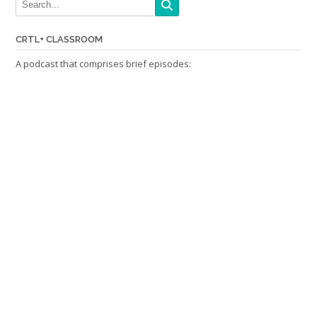
CRTL+ CLASSROOM
A podcast that comprises brief episodes: