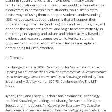
planning. Iiyoshi and Richardson conclude, “In many cases,
familiar educational tools and resources would be more effective
if educators, in partnership with students, would simply try to
devise ways of using them to deepen students’ understanding”
(338). As educators adopt the planning that will support their
understanding of familiar (and new) tools and resources, they will
abandon the horizontal reform, and begin to reform vertically, in
that change in capacity and culture and reform activity based on
evidence and reason becomes systemic. Vertical reform is
opposed to horizontal reform where initiatives are replaced
before being fully implemented.
References
Cambridge, Barbara. 2008. “Scaffolding for Systematic Change.” In
Opening Up Education: The Collective Advancement of Education through
Open Technology, Open Content, and Open Knowledge,
edited by Toru
Iiyoshi and M.S. Vijay Kumar, 357-73. Cambridge, MA: The MIT
Press.
Iiyoshi, Toru, and Cheryl R. Richardson. “Promoting Technology-
enabled Knowledge Building and Sharing for Sustainable Open
Educational Innovations.” In
Opening Up Education: The Collective
Advancement of Education through Open Technology, Open Content, and