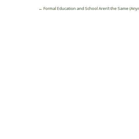
Post
←
Formal Education and School Aren’t the Same (Any
navigation