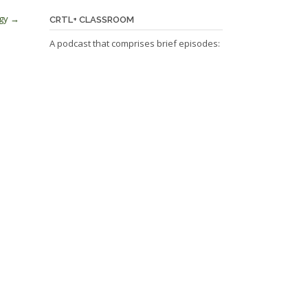
ogy
→
CRTL+ CLASSROOM
A podcast that comprises brief episodes: