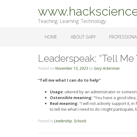
Skip
www.hackscience
to
content
Teaching. Learning. Technology
HOME
ABOUT GARY
PROFESSIONA
Leaderspeak: “Tell Me
Posted on
November 13, 2023
by
Gary Ackerman
“Tell me what I can do to help”
Usage
: uttered by an administrator or someo
Ostensible meaning:
“You have a good idea, 
Real meaning:
“I will not actively support it, 
to tell me what I need to do I might participate, 
Posted in
Leadership
,
Schools