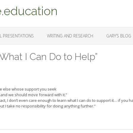
.education
L PRESENTATIONS
WRITING AND RESEARCH
GARY’S BLOG
 What I Can Do to Help”
ne else whose support you seek
and we should move forward with it.”
in fact, I don’t even care enough to learn what I can do to support it… if you 
but I take no responsibility for doing anything further.”