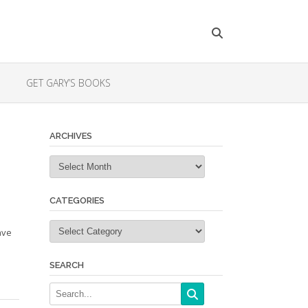
GET GARY’S BOOKS
ARCHIVES
Archives
CATEGORIES
Categories
have
SEARCH