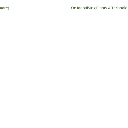
more)
On Identifying Plants & Technol