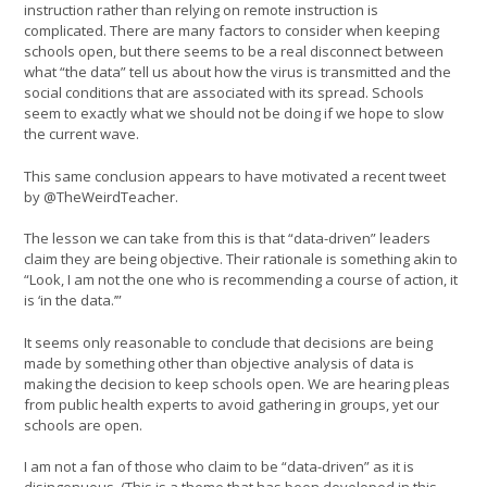
instruction rather than relying on remote instruction is
complicated. There are many factors to consider when keeping
schools open, but there seems to be a real disconnect between
what “the data” tell us about how the virus is transmitted and the
social conditions that are associated with its spread. Schools
seem to exactly what we should not be doing if we hope to slow
the current wave.
This same conclusion appears to have motivated a recent tweet
by @TheWeirdTeacher.
The lesson we can take from this is that “data-driven” leaders
claim they are being objective. Their rationale is something akin to
“Look, I am not the one who is recommending a course of action, it
is ‘in the data.’”
It seems only reasonable to conclude that decisions are being
made by something other than objective analysis of data is
making the decision to keep schools open. We are hearing pleas
from public health experts to avoid gathering in groups, yet our
schools are open.
I am not a fan of those who claim to be “data-driven” as it is