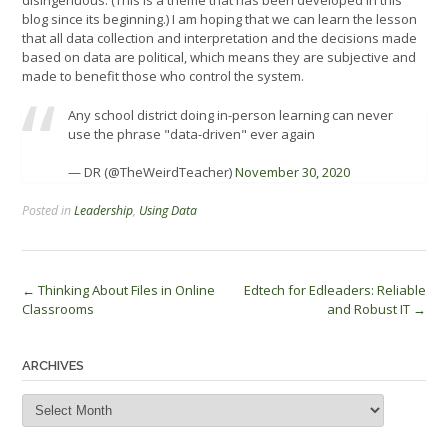
disingenuous. (This is a theme that has been developed in this
blog since its beginning.) I am hoping that we can learn the lesson
that all data collection and interpretation and the decisions made
based on data are political, which means they are subjective and
made to benefit those who control the system.
Any school district doing in-person learning can never
use the phrase "data-driven" ever again
— DR (@TheWeirdTeacher)
November 30, 2020
Posted in
Leadership
,
Using Data
Post
←
Thinking About Files in Online
Edtech for Edleaders: Reliable
Classrooms
and Robust IT
→
navigation
ARCHIVES
Archives