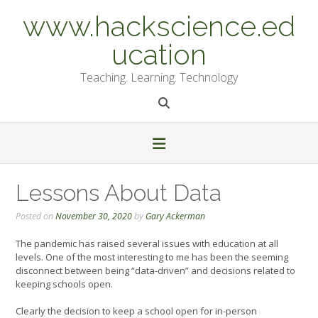
Skip
www.hackscience.ed
to
content
ucation
Teaching. Learning. Technology
Lessons About Data
Posted on
November 30, 2020
by
Gary Ackerman
The pandemic has raised several issues with education at all
levels. One of the most interesting to me has been the seeming
disconnect between being “data-driven” and decisions related to
keeping schools open.
Clearly the decision to keep a school open for in-person