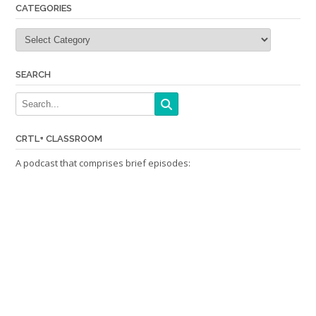
CATEGORIES
Categories
SEARCH
CRTL+ CLASSROOM
A podcast that comprises brief episodes: