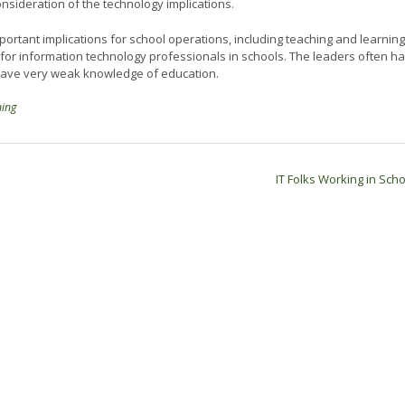
sideration of the technology implications.
portant implications for school operations, including teaching and learning
t for information technology professionals in schools. The leaders often h
 have very weak knowledge of education.
ning
IT Folks Working in Sch