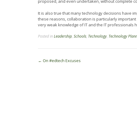
proposed, and even undertaken, without complete con
It is also true that many technology decisions have im
these reasons, collaboration is particularly importan
very weak knowledge of IT and the IT professionals
Posted in
Leadership
,
Schools
,
Technology
,
Technology Plan
Post
←
On #edtech Excuses
navigation