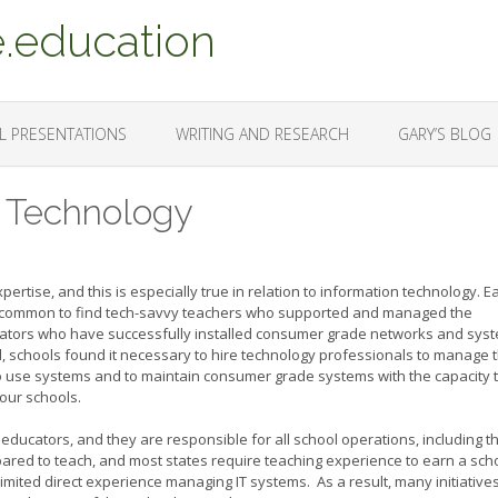
.education
L PRESENTATIONS
WRITING AND RESEARCH
GARY’S BLOG
l Technology
ertise, and this is especially true in relation to information technology. Ea
was common to find tech-savvy teachers who supported and managed the
cators who have successfully installed consumer grade networks and sys
, schools found it necessary to hire technology professionals to manage 
y to use systems and to maintain consumer grade systems with the capacity 
 our schools.
 educators, and they are responsible for all school operations, including th
red to teach, and most states require teaching experience to earn a sch
limited direct experience managing IT systems. As a result, many initiative