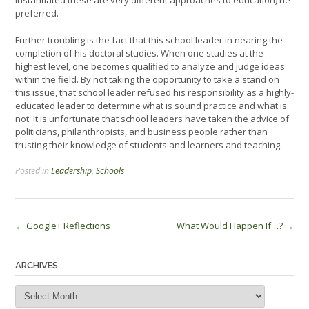
instantiated these are very different approaches to education) he
preferred.
Further troubling is the fact that this school leader in nearing the
completion of his doctoral studies. When one studies at the
highest level, one becomes qualified to analyze and judge ideas
within the field. By not taking the opportunity to take a stand on
this issue, that school leader refused his responsibility as a highly-
educated leader to determine what is sound practice and what is
not. It is unfortunate that school leaders have taken the advice of
politicians, philanthropists, and business people rather than
trusting their knowledge of students and learners and teaching.
Posted in
Leadership
,
Schools
Post
←
Google+ Reflections
What Would Happen If…?
→
navigation
ARCHIVES
Archives