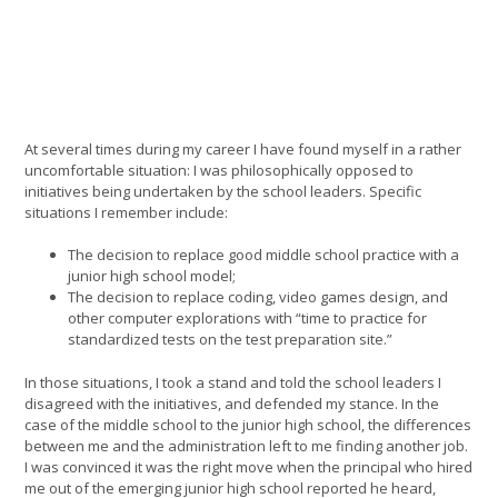
At several times during my career I have found myself in a rather
uncomfortable situation: I was philosophically opposed to
initiatives being undertaken by the school leaders. Specific
situations I remember include:
The decision to replace good middle school practice with a
junior high school model;
The decision to replace coding, video games design, and
other computer explorations with “time to practice for
standardized tests on the test preparation site.”
In those situations, I took a stand and told the school leaders I
disagreed with the initiatives, and defended my stance. In the
case of the middle school to the junior high school, the differences
between me and the administration left to me finding another job.
I was convinced it was the right move when the principal who hired
me out of the emerging junior high school reported he heard,