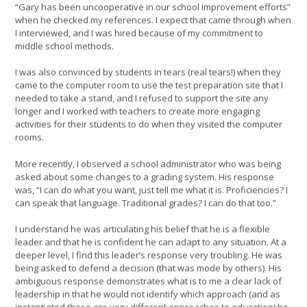
“Gary has been uncooperative in our school improvement efforts”
when he checked my references. I expect that came through when
I interviewed, and I was hired because of my commitment to
middle school methods.
I was also convinced by students in tears (real tears!) when they
came to the computer room to use the test preparation site that I
needed to take a stand, and I refused to support the site any
longer and I worked with teachers to create more engaging
activities for their students to do when they visited the computer
rooms.
More recently, I observed a school administrator who was being
asked about some changes to a grading system. His response
was, “I can do what you want, just tell me what it is. Proficiencies? I
can speak that language. Traditional grades? I can do that too.”
I understand he was articulating his belief that he is a flexible
leader and that he is confident he can adapt to any situation. At a
deeper level, I find this leader’s response very troubling. He was
being asked to defend a decision (that was mode by others). His
ambiguous response demonstrates what is to me a clear lack of
leadership in that he would not identify which approach (and as