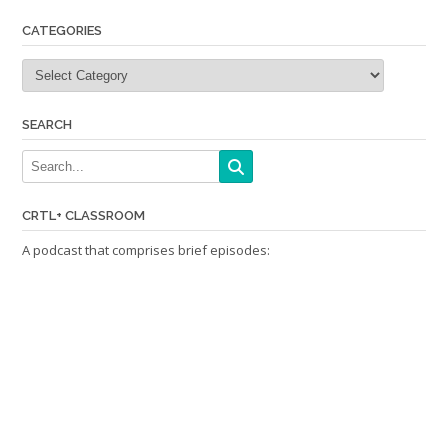
CATEGORIES
Categories
SEARCH
CRTL+ CLASSROOM
A podcast that comprises brief episodes: