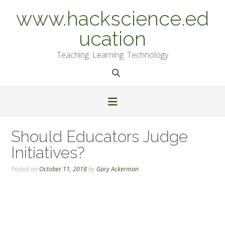
Skip
www.hackscience.ed
to
content
ucation
Teaching. Learning. Technology
Should Educators Judge
Initiatives?
Posted on
October 11, 2018
by
Gary Ackerman