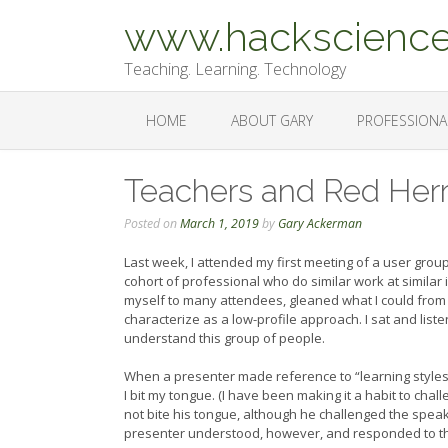
Skip
www.hackscience
to
content
Teaching. Learning. Technology
HOME
ABOUT GARY
PROFESSIONA
Teachers and Red Herr
Posted on
March 1, 2019
by
Gary Ackerman
Last week, I attended my first meeting of a user group 
cohort of professional who do similar work at similar
myself to many attendees, gleaned what I could fro
characterize as a low-profile approach. I sat and lis
understand this group of people.
When a presenter made reference to “learning styles
I bit my tongue. (I have been making it a habit to cha
not bite his tongue, although he challenged the spea
presenter understood, however, and responded to th