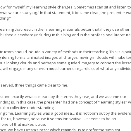
w for myself, my learning style changes. Sometimes I can sit and listen to
what we are studying.” In that statement, it became clear, the presenter w
ching.”
earning that result in them learning materials better that if they use other
blished elsewhere (including in this blog and in the professional literatur
ructors should include a variety of methods in their teaching. This is a poi
 lightening forms, animated images of charges moving in clouds will make te
us looking clouds and perhaps some guided imagery to connect the less
, will engage many or even most learners, regardless of what any individu
bserved, three things came clear to me.
rstand exactly what is meant by the terms they use, and we assume our
ding is. In this case, the presenter had one concept of “learning styles” w
ital to collective understanding.
ong time. Learning styles was a good idea… it is not born out by the eviden
ult for us, however, because it seems innovative… it seems to be an
ne of that makes it true.
ence, we have Occam’s razor which reminds us to prefer the simplest