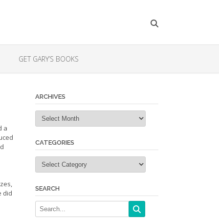
GET GARY’S BOOKS
ARCHIVES
Archives
d a
duced
CATEGORIES
ld
Categories
zes,
SEARCH
e did