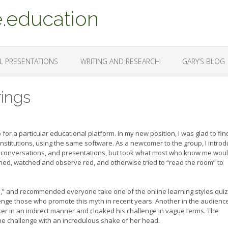
.education
L PRESENTATIONS
WRITING AND RESEARCH
GARY’S BLOG
ings
for a particular educational platform. In my new position, I was glad to fin
 institutions, using the same software. As a newcomer to the group, I intro
m conversations, and presentations, but took what most who know me wou
tened, watched and observe red, and otherwise tried to “read the room” to
,” and recommended everyone take one of the online learning styles quiz
llenge those who promote this myth in recent years. Another in the audienc
ker in an indirect manner and cloaked his challenge in vague terms. The
e challenge with an incredulous shake of her head.