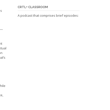
CRTL+ CLASSROOM
as
A podcast that comprises brief episodes:
e—
nt
xtual
on
al’s
hile
ce,