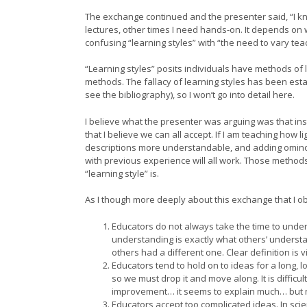
The exchange continued and the presenter said, “I kno
lectures, other times I need hands-on. It depends on 
confusing “learning styles” with “the need to vary tea
“Learning styles” posits individuals have methods of l
methods. The fallacy of learning styles has been esta
see the bibliography), so I won’t go into detail here.
I believe what the presenter was arguing was that inst
that I believe we can all accept. If I am teaching how
descriptions more understandable, and adding omino
with previous experience will all work. Those methods
“learning style” is.
As I though more deeply about this exchange that I o
Educators do not always take the time to unde
understanding is exactly what others’ understan
others had a different one. Clear definition is v
Educators tend to hold on to ideas for a long, l
so we must drop it and move along. It is diffic
improvement… it seems to explain much… but no
Educators accept too complicated ideas. In sci