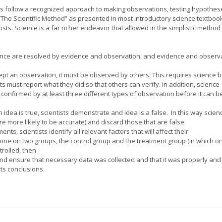
sts follow a recognized approach to making observations, testing hypothes
 “The Scientific Method” as presented in most introductory science textboo
tists. Science is a far richer endeavor that allowed in the simplistic metho
ience are resolved by evidence and observation, and evidence and observ
ept an observation, it must be observed by others. This requires science 
 must report what they did so that others can verify. In addition, science
 confirmed by at least three different types of observation before it can b
dea is true, scientists demonstrate and idea is a false. In this way scien
e more likely to be accurate) and discard those that are false.
s, scientists identify all relevant factors that will affect their
 on two groups, the control group and the treatment group (in which o
trolled, then
nd ensure that necessary data was collected and that it was properly and
ts conclusions.