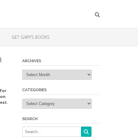
GET GARY’S BOOKS
a
ARCHIVES
Archives
CATEGORIES
 for
ion
Categories
est.
SEARCH