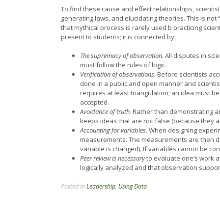
To find these cause and effect relationships, scienti
generating laws, and elucidating theories. This is not
that mythical process is rarely used b practicing scien
present to students; it is connected by:
The supremacy of observation.
All disputes in sc
must follow the rules of logic.
Verification of observations.
Before scientists acc
done in a public and open manner and scientists
requires at least triangulation; an idea must be
accepted.
Avoidance of truth.
Rather than demonstrating an i
keeps ideas that are not false (because they ar
Accounting for variables.
When designing experiment
measurements. The measurements are then done
variable is changed). If variables cannot be con
Peer review is necessary
to evaluate one’s work a
logically analyzed and that observation suppor
Posted in
Leadership
,
Using Data