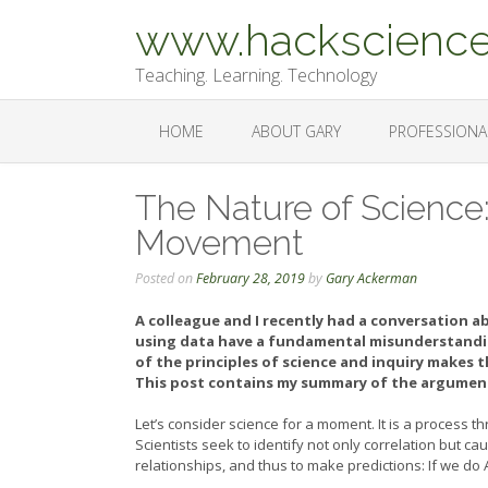
Skip
www.hackscience
to
content
Teaching. Learning. Technology
HOME
ABOUT GARY
PROFESSIONA
The Nature of Science
Movement
Posted on
February 28, 2019
by
Gary Ackerman
A colleague and I recently had a conversation a
using data have a fundamental misunderstandin
of the principles of science and inquiry makes 
This post contains my summary of the argument
Let’s consider science for a moment. It is a process
Scientists seek to identify not only correlation but ca
relationships, and thus to make predictions: If we do 