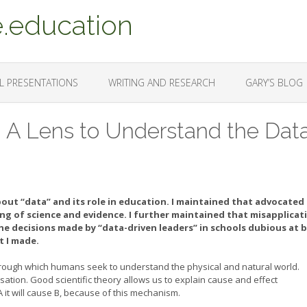
.education
L PRESENTATIONS
WRITING AND RESEARCH
GARY’S BLOG
: A Lens to Understand the Dat
bout “data” and its role in education. I maintained that advocated
g of science and evidence. I further maintained that misapplicat
the decisions made by “data-driven leaders” in schools dubious at b
 I made.
 through which humans seek to understand the physical and natural world.
usation. Good scientific theory allows us to explain cause and effect
A it will cause B, because of this mechanism.