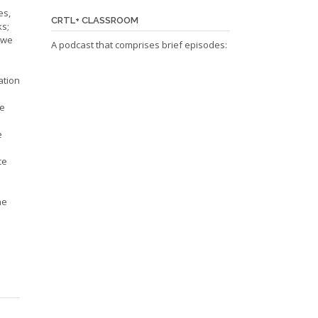
es,
CRTL+ CLASSROOM
ks;
d we
A podcast that comprises brief episodes:
ation
be
e
ce
ne