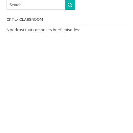
CRTL+ CLASSROOM
A podcast that comprises brief episodes: