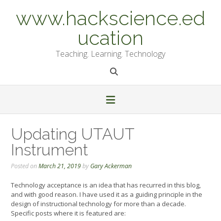
Skip
www.hackscience.ed
to
content
ucation
Teaching. Learning. Technology
Updating UTAUT
Instrument
Posted on
March 21, 2019
by
Gary Ackerman
Technology acceptance is an idea that has recurred in this blog,
and with good reason. I have used it as a guiding principle in the
design of instructional technology for more than a decade.
Specific posts where it is featured are: