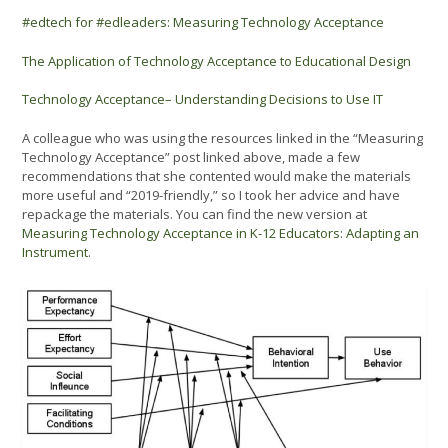
#edtech for #edleaders: Measuring Technology Acceptance
The Application of Technology Acceptance to Educational Design
Technology Acceptance– Understanding Decisions to Use IT
A colleague who was using the resources linked in the “Measuring
Technology Acceptance” post linked above, made a few
recommendations that she contented would make the materials
more useful and “2019-friendly,” so I took her advice and have
repackage the materials. You can find the new version at
Measuring Technology Acceptance in K-12 Educators: Adapting an
Instrument.