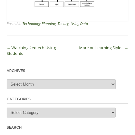
Posted in
Technology Planning
,
Theory
,
Using Data
Post
←
Watching #edtech-Using
More on Learning Styles
→
Students
navigation
ARCHIVES
Archives
CATEGORIES
Categories
SEARCH