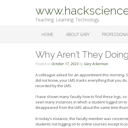
Skip
www.hackscience
to
content
Teaching. Learning. Technology
HOME
ABOUT GARY
PROFESSIONA
Why Aren’t They Doin
Posted on
October 17, 2023
by
Gary Ackerman
A colleague asked for an appointment this morning. S
did not know, your LMS tracks everything that you do. 
recorded by the LMS.
I have shown many faculty how to find these logs, so
seen many instances in which a student logged on to t
disappeared from the LMS about the same time thunde
In today’s instance, the faculty member was concerne
students not logging on to online courses except to 