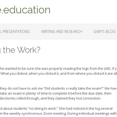
.education
L PRESENTATIONS
WRITING AND RESEARCH
GARY’S BLOG
g the Work?
he wanted to be sure she was properly reading the logs from the LMS. If 
What you clicked, when you clicked it, and from where you clicked it are al
 they do not have to ask me “Did students x really take the exam?” We hav
ake an exam in plenty of time to complete it before the due date, then
rstorms rolled through, and they claimed they lost connection.
d about students “no doing to work.” She had noticed in the log several
join the weekly synchronous Zoom meeting. During individual meetings with