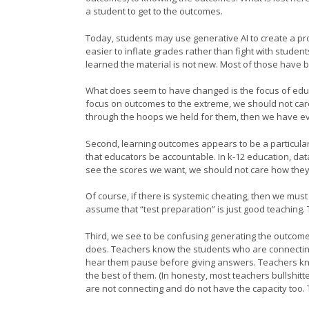
a student to get to the outcomes.
Today, students may use generative AI to create a p
easier to inflate grades rather than fight with studen
learned the material is not new. Most of those have b
What does seem to have changed is the focus of educ
focus on outcomes to the extreme, we should not car
through the hoops we held for them, then we have ev
Second, learning outcomes appears to be a particular f
that educators be accountable. In k-12 education, da
see the scores we want, we should not care how the
Of course, if there is systemic cheating, then we mus
assume that “test preparation” is just good teaching. Te
Third, we see to be confusing generating the outcome 
does. Teachers know the students who are connecting 
hear them pause before giving answers. Teachers know
the best of them. (In honesty, most teachers bullshit
are not connecting and do not have the capacity too. T