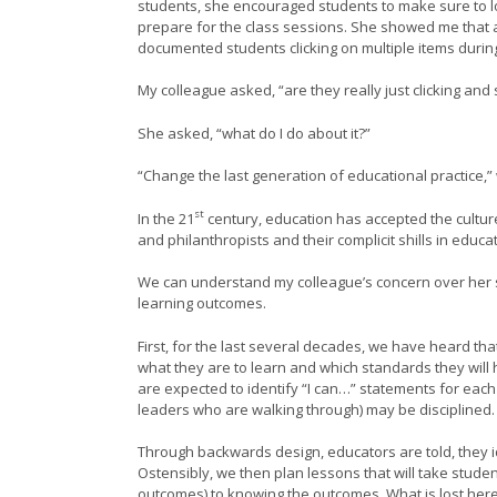
students, she encouraged students to make sure to lo
prepare for the class sessions. She showed me that a
documented students clicking on multiple items durin
My colleague asked, “are they really just clicking and 
She asked, “what do I do about it?”
“Change the last generation of educational practice,
st
In the 21
century, education has accepted the cultur
and philanthropists and their complicit shills in educa
We can understand my colleague’s concern over her stu
learning outcomes.
First, for the last several decades, we have heard t
what they are to learn and which standards they will
are expected to identify “I can…” statements for each
leaders who are walking through) may be disciplined.
Through backwards design, educators are told, they i
Ostensibly, we then plan lessons that will take stude
outcomes) to knowing the outcomes. What is lost here