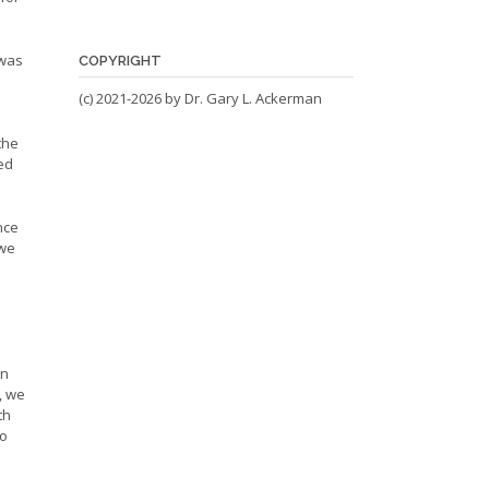
 was
COPYRIGHT
(c) 2021-2026 by Dr. Gary L. Ackerman
the
ed
nce
 we
on
, we
th
ho